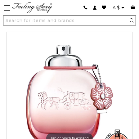
A
$
Tap or pinch to expand