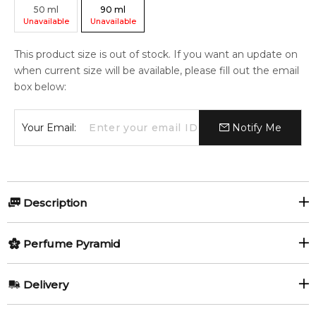
50
ml
90
ml
Unavailable
Unavailable
This product size is out of stock. If you want an update on
when current size will be available, please fill out the email
box below:
Your Email:
Notify Me
Description
Perfumers:
Perfume Pyramid
Juliette Karagueuzoglou
Top Notes:
Delivery
Goji Berry
Olfactory group:
AU REGULAR
AU$ 8.95