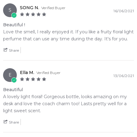
SONG N.
Verified Buyer
S
16/06/2021
Beautiful !
Love the smell, I really enjoyed it. If you like a fruity floral light
perfume that can use any time during the day. It's for you.
Share
Ella M.
Verified Buyer
E
13/06/2021
Beautiful
A lovely light floral! Gorgeous bottle, looks amazing on my
desk and love the coach charm too! Lasts pretty well for a
light sweet scent.
Share