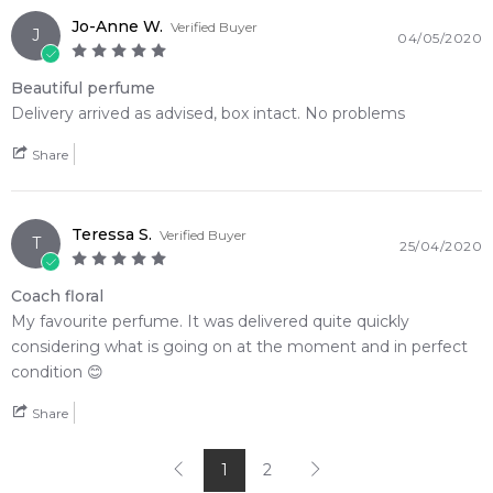
Jo-Anne W.
Verified Buyer
J
04/05/2020
Beautiful perfume
Delivery arrived as advised, box intact. No problems
Share
Teressa S.
Verified Buyer
T
25/04/2020
Coach floral
My favourite perfume. It was delivered quite quickly
considering what is going on at the moment and in perfect
condition 😊
Share
1
2