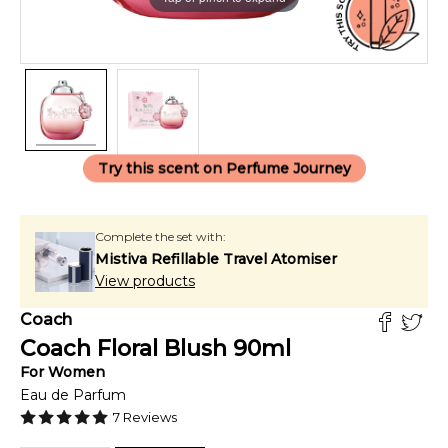
Try this scent on Perfume Journey
Complete the set with:
Mistiva Refillable Travel Atomiser
View products
Coach
Coach Floral Blush
90
ml
For
Women
Eau de Parfum
7
Reviews