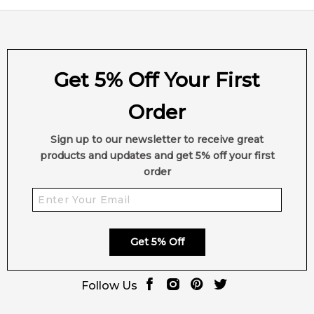
Get 5% Off Your First
Order
Sign up to our newsletter to receive great
products and updates and get 5% off your first
order
Get 5% Off
Follow Us