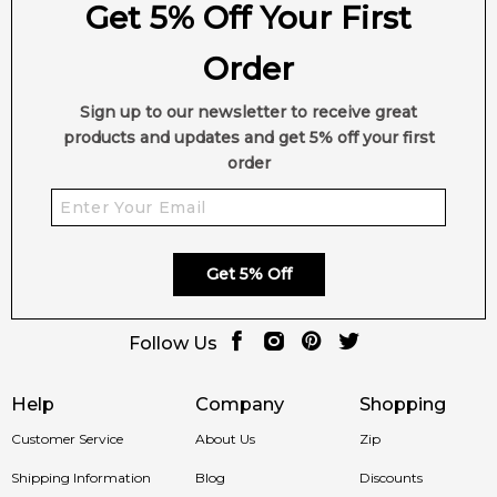
Get 5% Off Your First
Order
Sign up to our newsletter to receive great
products and updates and get 5% off your first
order
Get 5% Off
Follow Us
Help
Company
Shopping
Customer Service
About Us
Zip
Shipping Information
Blog
Discounts