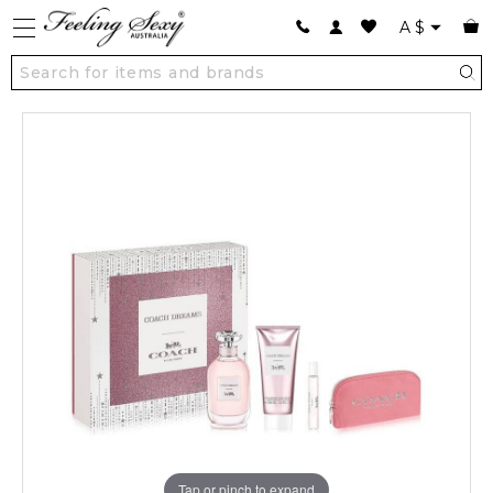
A
$
Tap or pinch to expand