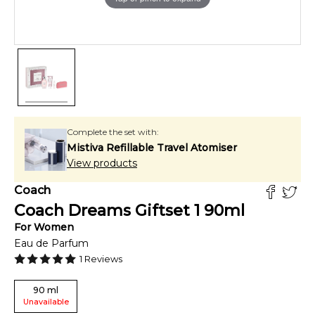
Complete the set with:
Mistiva Refillable Travel Atomiser
View products
Coach
Coach Dreams Giftset 1
90
ml
For
Women
Eau de Parfum
1
Reviews
90
ml
Unavailable