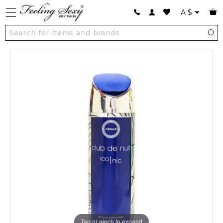
A
$
Tap or pinch to expand