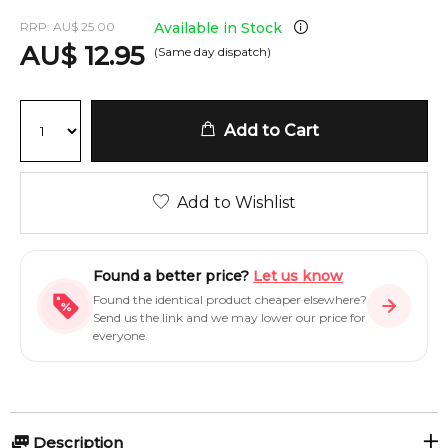
RRP:
AU
$
25.00
Available in Stock
AU
$
12.95
(Same day dispatch)
Add to Cart
Add to Wishlist
Found a better price?
Let us know
Found the identical product cheaper elsewhere?
Send us the link and we may lower our price for
everyone.
Description