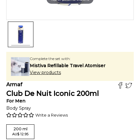
Complete the set with:
Mistiva Refillable Travel Atomiser
View products
Armaf
Club De Nuit Iconic
200
ml
For
Men
Body Spray
Write a Reviews
200
ml
AU
$
12.95