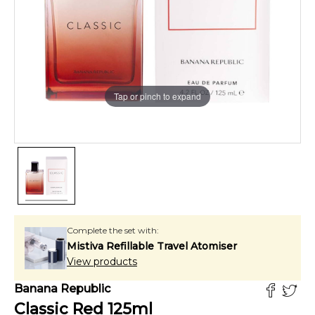
Tap or pinch to expand
Complete the set with:
Mistiva Refillable Travel Atomiser
View products
Banana Republic
Classic Red
125
ml