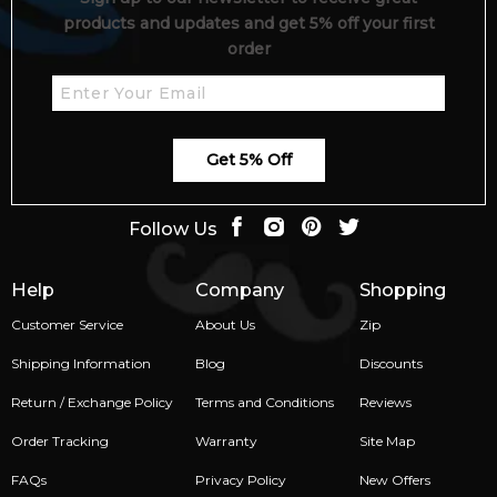
products and updates and get 5% off your first
order
Get 5% Off
Follow Us
Help
Company
Shopping
Customer Service
About Us
Zip
Shipping Information
Blog
Discounts
Return / Exchange Policy
Terms and Conditions
Reviews
Order Tracking
Warranty
Site Map
FAQs
Privacy Policy
New Offers