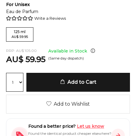
For
Unisex
Eau de Parfum
Write a Reviews
125
ml
AU
$
59.95
RRP:
AU
$
105.00
Available in Stock
AU
$
59.95
(Same day dispatch)
Add to Cart
Add to Wishlist
Found a better price?
Let us know
Found the identical product cheaper elsewhere?