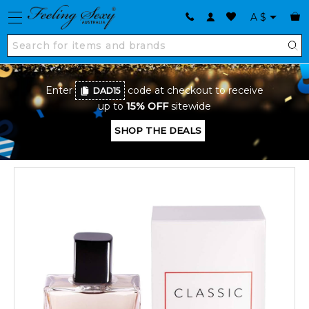
A
$
Enter
code at checkout to receive
DAD15
up to
15% OFF
sitewide
SHOP THE DEALS