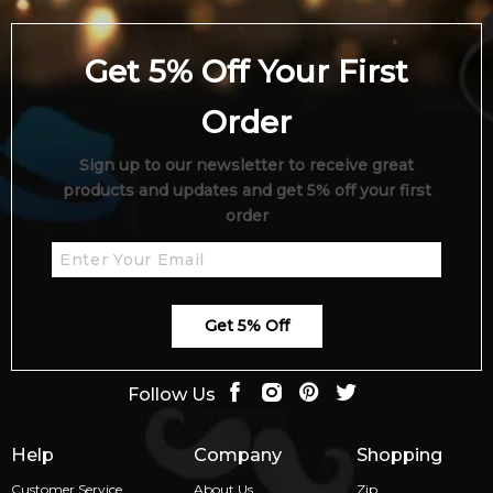
Get 5% Off Your First
Order
Sign up to our newsletter to receive great
products and updates and get 5% off your first
order
Get 5% Off
Follow Us
Help
Company
Shopping
Customer Service
About Us
Zip