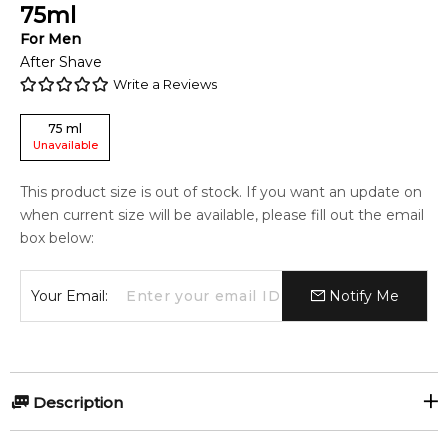
75
ml
For
Men
After Shave
Write a Reviews
75
ml
Unavailable
This product size is out of stock. If you want an update on
when current size will be available, please fill out the email
box below:
Your Email:
Notify Me
Description
Recover from shaving with an alcohol-free balm that