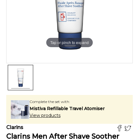
Tap or pinch to expand
Complete the set with:
Mistiva Refillable Travel Atomiser
View products
Clarins
Clarins Men After Shave Soother