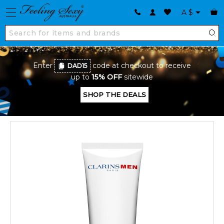
A
$
Enter
code at checkout to receive
DAD15
up to
15% OFF
sitewide
SHOP THE DEALS