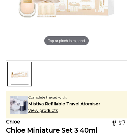
Tap or pinch to expand
Complete the set with:
Mistiva Refillable Travel Atomiser
View products
Chloe
Chloe Miniature Set 3
40
ml