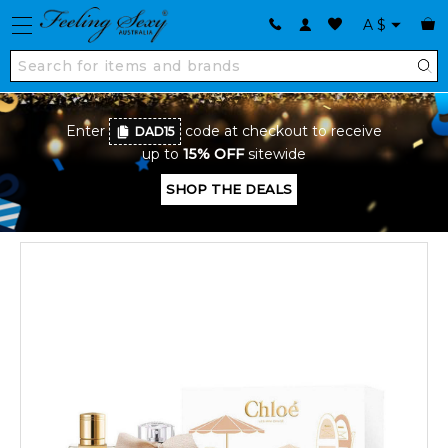
A
$
Enter
code at checkout to receive
DAD15
up to
15% OFF
sitewide
SHOP THE DEALS