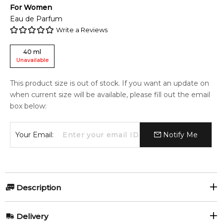
For
Women
Eau de Parfum
Write a Reviews
40
ml
Unavailable
This product size is out of stock. If you want an update on
when current size will be available, please fill out the email
box below:
Your Email:
Notify Me
Description
CHLOE MINIATURE SET 3
Delivery