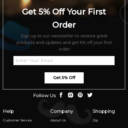
Get 5% Off Your First
Order
Sign up to our newsletter to receive great
products and updates and get 5% off your first
order
Get 5% Off
Follow Us
Help
Company
Shopping
Customer Service
About Us
Zip