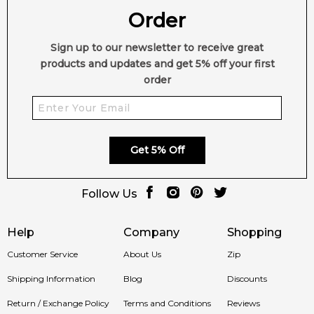
Order
Sign up to our newsletter to receive great
products and updates and get 5% off your first
order
Get 5% Off
Follow Us
Help
Company
Shopping
Customer Service
About Us
Zip
Shipping Information
Blog
Discounts
Return / Exchange Policy
Terms and Conditions
Reviews