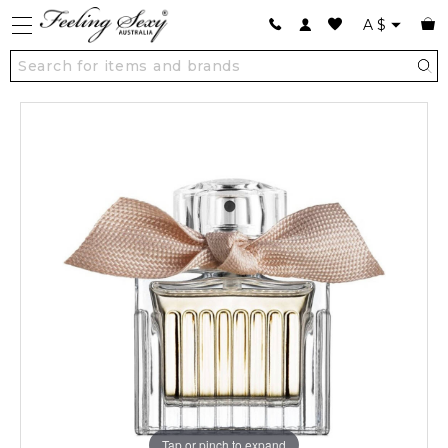
A
$
Tap or pinch to expand