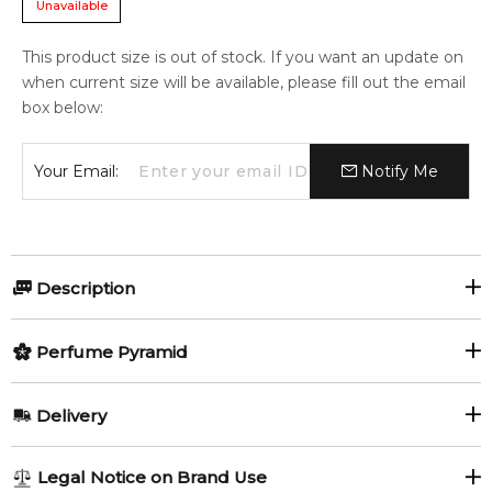
Unavailable
This product size is out of stock. If you want an update on
when current size will be available, please fill out the email
box below:
Your Email:
Notify Me
Description
Chloé Eau de Parfum by Chloé is a Floral fragrance for
Perfume Pyramid
women. Chloé Eau de Parfum was launched in 2008. Chloé
Eau de Parfum was created by Amandine Clerc-Marie and
Top Notes:
Michel Almairac. Top notes are Peony, Litchi and Freesia;
Delivery
middle notes are Rose, Lily-of-the-Valley and Magnolia; base
Litchi
Freesia
notes are Virginia Cedar and Amber.
AU REGULAR
AU$ 8.95
Legal Notice on Brand Use
Peony