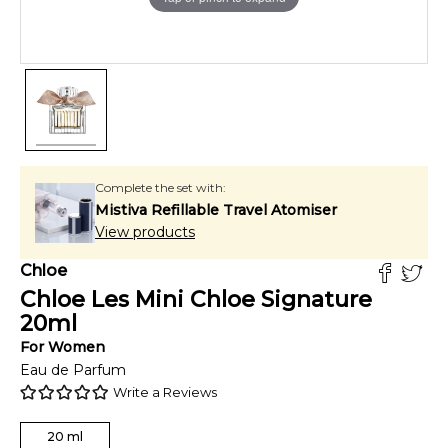
Complete the set with:
Mistiva Refillable Travel Atomiser
View products
Chloe
Chloe Les Mini Chloe Signature
20
ml
For
Women
Eau de Parfum
Write a Reviews
20
ml