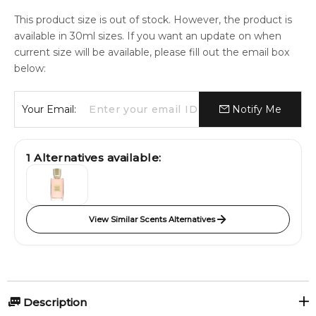
This product size is out of stock. However, the product is
available in 30ml sizes. If you want an update on when
current size will be available, please fill out the email box
below:
Your Email:
Notify Me
1
Alternatives available:
View Similar Scents Alternatives
Description