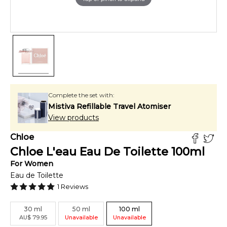
Complete the set with:
Mistiva Refillable Travel Atomiser
View products
Chloe
Chloe L'eau Eau De Toilette
100
ml
For
Women
Eau de Toilette
1
Reviews
30
ml
50
ml
100
ml
AU
$
79.95
Unavailable
Unavailable