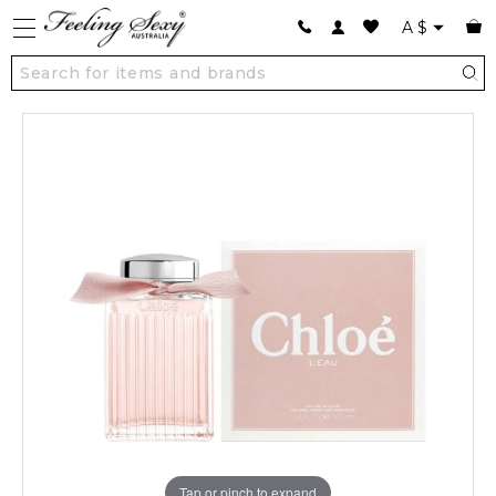
A
$
Tap or pinch to expand