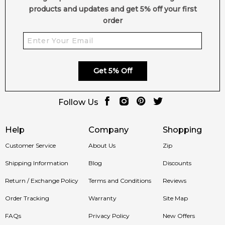
doorstep, whether you're in Sydney, Melbourne, Brisbane,
products and updates and get 5% off your first
Perth, or anywhere else in Australia.
order
Item number:
12780
EAN (GTIN-13):
8411061071601
Weight:
335
grams
Get 5% Off
Feeling Sexy Perfume (Online Only)
4.9
★
★
★
★
★
Follow Us
2,607
reviews
Help
Company
Shopping
Customer Service
About Us
Zip
Shipping Information
Blog
Discounts
Return / Exchange Policy
Terms and Conditions
Reviews
Order Tracking
Warranty
Site Map
FAQs
Privacy Policy
New Offers