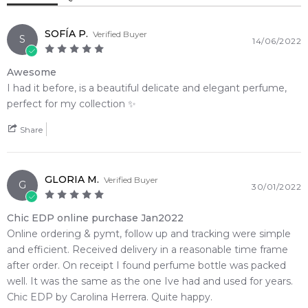
opens with an elegant, bright botanical bouquet of vibrant
Musk
red freesia, opulent tuberose, and precious Bulgarian rose.
SOFÍA P.
Verified Buyer
S
14/06/2022
Thriving effortlessly in the shifting down-under seasons, the
delicate composition delivers a beautiful, dew-kissed floral
Awesome
freshness that remains clean and uplifting throughout the
I had it before, is a beautiful delicate and elegant perfume,
day. The elegant signature scent eventually settles into a
perfect for my collection ✨️
deeply comforting, sensual finish characterized by smooth
sandalwood, clean white musk, and sweet vanilla richness.
Share
🌿 Fragrance Notes
Top Note: Red Freesia, Tuberose, Bulgarian Rose
GLORIA M.
Verified Buyer
Heart Note: Freesia, Lily-of-the-Valley, Mandarin Blossom,
G
30/01/2022
Orange Blossom
Base Note: White Musk, Sandalwood, Vanilla
Chic EDP online purchase Jan2022
Online ordering & pymt, follow up and tracking were simple
💫 Why You'll Love It
and efficient. Received delivery in a reasonable time frame
• Ideal for bright spring mornings, sunny summer afternoons,
after order. On receipt I found perfume bottle was packed
and versatile everyday wear
well. It was the same as the one Ive had and used for years.
• Perfect for professional corporate environments, daytime
Chic EDP by Carolina Herrera. Quite happy.