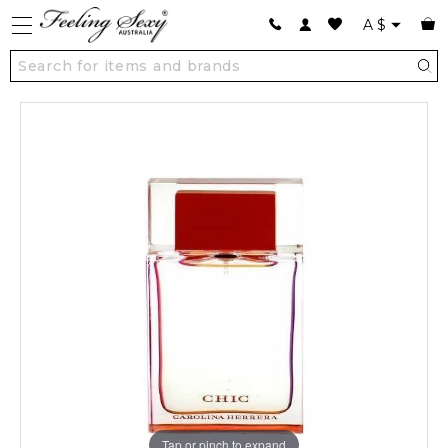
A
$
Tap or pinch to expand