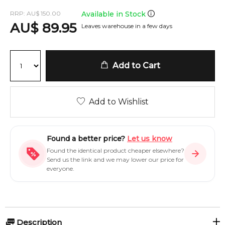
RRP:
AU
$
150.00
Available in Stock
AU
$
89.95
Leaves warehouse in a few days
Add to Cart
Add to Wishlist
Found a better price?
Let us know
Found the identical product cheaper elsewhere?
Send us the link and we may lower our price for
everyone.
Description