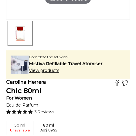
Complete the set with:
Mistiva Refillable Travel Atomiser
View products
Carolina Herrera
Chic
80
ml
For
Women
Eau de Parfum
3
Reviews
50
ml
80
ml
Unavailable
AU
$
89.95