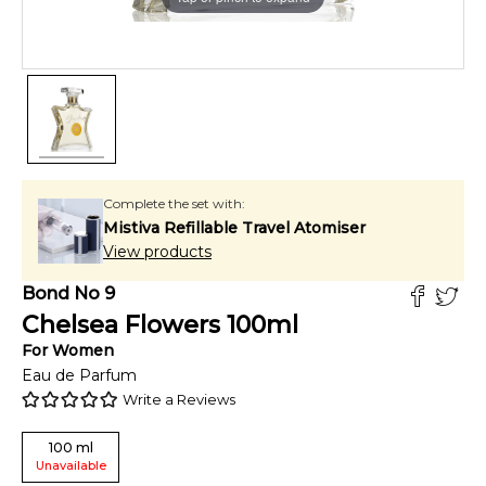
Complete the set with:
Mistiva Refillable Travel Atomiser
View products
Bond No 9
Chelsea Flowers
100
ml
For
Women
Eau de Parfum
Write a Reviews
100
ml
Unavailable