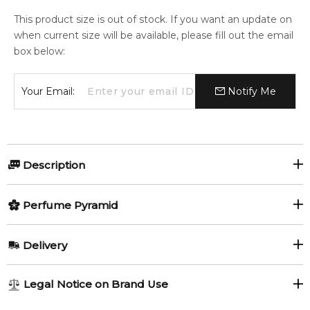
This product size is out of stock. If you want an update on
when current size will be available, please fill out the email
box below:
Your Email:
Notify Me
Description
Perfumers:
Olfactory group:
Perfume Pyramid
Laurent Le Guernec
Floral
Top Notes:
Delivery
Hyacinth
Magnolia
Chelsea Flowers is a female perfume introduced in 2003 in a
AU REGULAR
FREE
Legal Notice on Brand Use
translucent bottle, which was created by the designers of
Peony
Rose
1-6 working days to metro, 3-7 working days to non-metro
Bond No 9 house. The perfumer nose is Laurent Le Guernec.