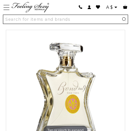
A
$
Tap or pinch to expand