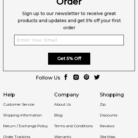
Order
Sign up to our newsletter to receive great
products and updates and get 5% off your first
order
Get 5% Off
Follow Us
Help
Company
Shopping
Customer Service
About Us
Zip
Shipping Information
Blog
Discounts
Return / Exchange Policy
Terms and Conditions
Reviews
Order Tracking
Warranty
Site Map