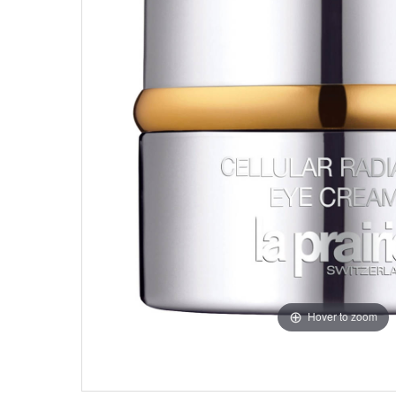
Hover to zoom