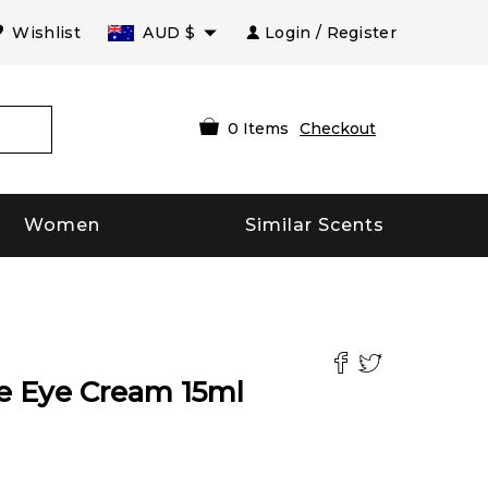
Wishlist
AUD
$
Login / Register
0
Items
Checkout
Women
Similar Scents
ce Eye Cream
15
ml