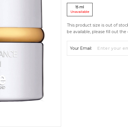
15
ml
Unavailable
This product size is out of sto
be available, please fill out th
Your Email: