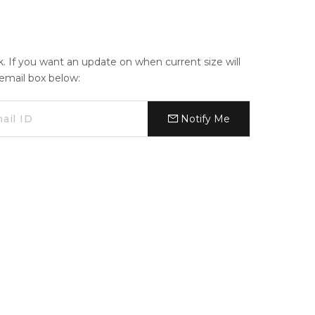
ck. If you want an update on when current size will
e email box below:
Notify Me