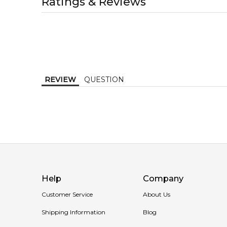
Ratings & Reviews
1-2 working days to metro, 1-3 working days to non-
MELBOURNE METRO SAME DAY
AU$ 11.95
Order weekdays before 2pm AEST for delivery betwe
REVIEW
QUESTION
Help
Company
Customer Service
About Us
Shipping Information
Blog