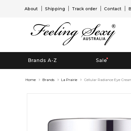
About
Shipping
Track order
Contact
B
Brands A-Z
Sale
Home
Brands
La Prairie
Cellular Radiance Eye Crea