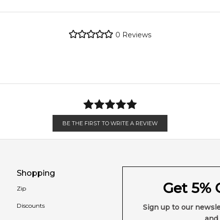
2,611
reviews
metro regions.
0
Reviews
en 6 & 9pm to residential addresses.
BE THE FIRST TO WRITE A REVIEW
Shopping
Get 5% O
Zip
Discounts
Sign up to our newsle
and 