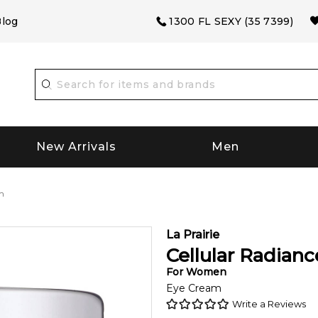
log
1300 FL SEXY (35 7399)
New Arrivals
Men
m
La Prairie
Cellular Radian
For
Women
Eye Cream
Write a Reviews