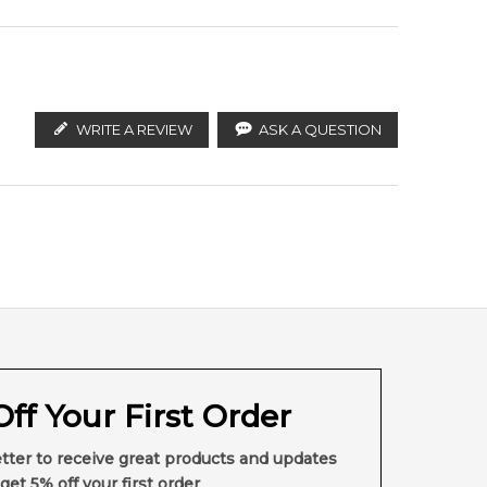
WRITE A REVIEW
ASK A QUESTION
ff Your First Order
tter to receive great products and updates
get 5% off your first order