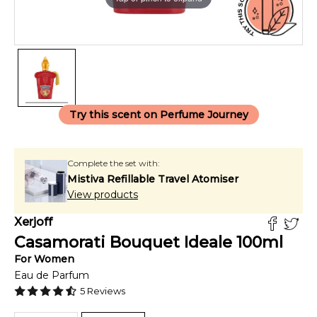
Try this scent on Perfume Journey
Complete the set with:
Mistiva Refillable Travel Atomiser
View products
Xerjoff
Casamorati Bouquet Ideale
100
ml
For
Women
Eau de Parfum
5
Reviews