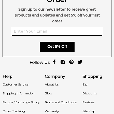
Sign up to our newsletter to receive great
products and updates and get 5% off your first
order
Get 5% Off
Follow Us
Help
Company
Shopping
Customer Service
About Us
Zip
Shipping Information
Blog
Discounts
Return / Exchange Policy
Terms and Conditions
Reviews
Order Tracking
Warranty
Site Map