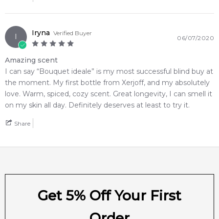
Iryna
Verified Buyer
I
06/07/2020
Amazing scent
I can say “Bouquet ideale” is my most successful blind buy at
the moment. My first bottle from Xerjoff, and my absolutely
love. Warm, spiced, cozy scent. Great longevity, I can smell it
on my skin all day. Definitely deserves at least to try it.
Share
Get 5% Off Your First
Order