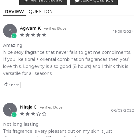
WRITE A REVIEW
ASK A QUESTION
Vanilla
Musk
Calculate Shipping
4.9
★
★
★
★
★
REVIEW
QUESTION
2,612
reviews
French Labdanum
Agwam K.
Verified Buyer
A
11/09/2024
Amazing
Nice sexy fragrance that never fails to get me compliments.
If you like floral + oriental combination fragrances then you’ll
love this. Longevity is also good (8 hours) and I think this is
versatile for all seasons.
Share
Niraja C.
Verified Buyer
N
06/09/2022
Not long lasting
This fragrance is very pleasant but on my skin it just