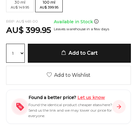
30
ml
100
ml
AU
$
149.95
AU
$
399.95
RRP:
AU
$
469.00
Available in Stock
AU
$
399.95
Leaves warehouse in a few days
Add to Cart
Add to Wishlist
Found a better price?
Let us know
Found the identical product cheaper elsewhere?
Send us the link and we may lower our price for
everyone.