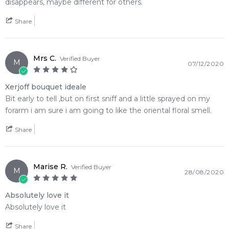
disappears, maybe different for others.
Share
Mrs C.
Verified Buyer
M
07/12/2020
Xerjoff bouquet ideale
Bit early to tell ,but on first sniff and a little sprayed on my
forarm i am sure i am going to like the oriental floral smell.
Share
Marise R.
Verified Buyer
M
28/08/2020
Absolutely love it
Absolutely love it
Share