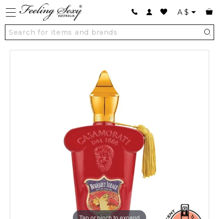
A
$
Tap or pinch to expand