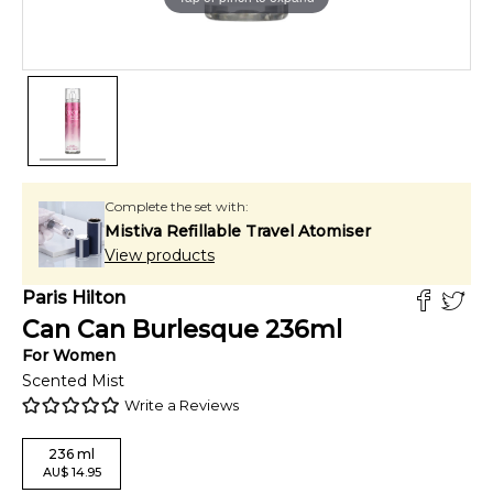
Complete the set with:
Mistiva Refillable Travel Atomiser
View products
Paris Hilton
Can Can Burlesque
236
ml
For
Women
Scented Mist
Write a Reviews
236
ml
AU
$
14.95