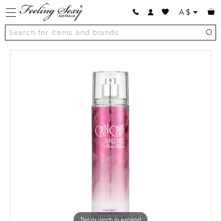
A
$
Tap or pinch to expand