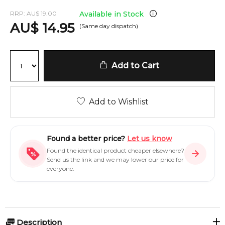
RRP:
AU
$
19.00
Available in Stock
AU
$
14.95
(Same day dispatch)
Add to Cart
Add to Wishlist
Found a better price?
Let us know
Found the identical product cheaper elsewhere?
Send us the link and we may lower our price for
everyone.
Description