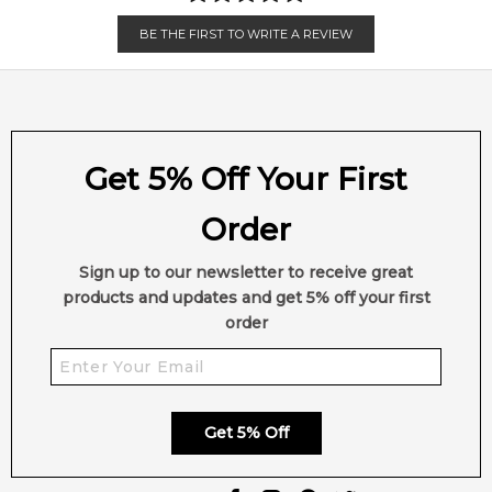
BE THE FIRST TO WRITE A REVIEW
Get 5% Off Your First
Order
Sign up to our newsletter to receive great
products and updates and get 5% off your first
order
Get 5% Off