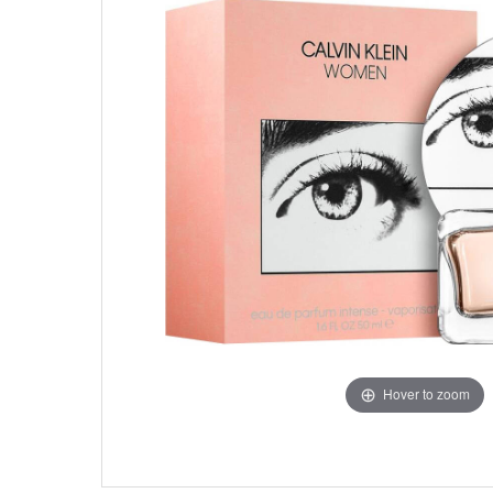
Hover to zoom