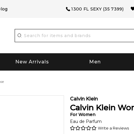
log
1300 FL SEXY (35 7399)
New Arrivals
Men
nse
Calvin Klein
Calvin Klein Wo
For
Women
Eau de Parfum
Write a Reviews