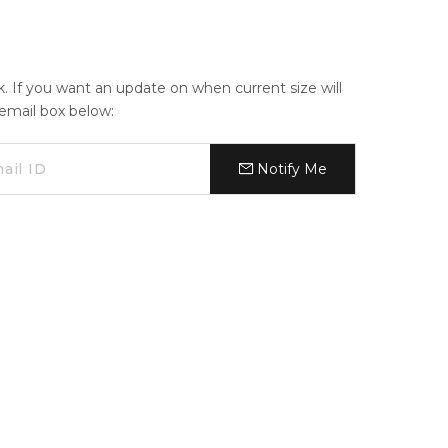
ck. If you want an update on when current size will
e email box below:
Notify Me