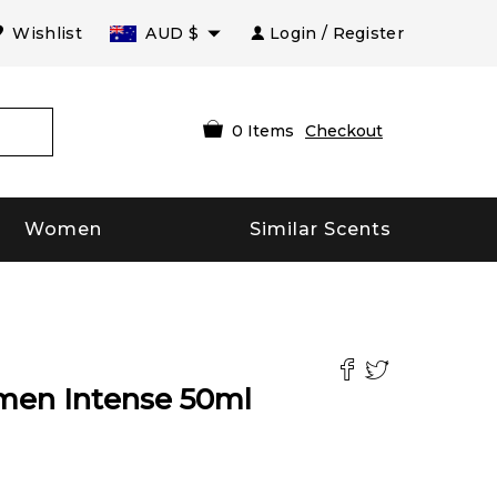
Wishlist
AUD
$
Login / Register
0
Items
Checkout
Women
Similar Scents
men Intense
50
ml