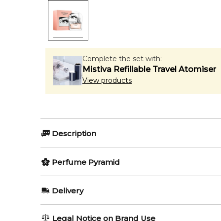
Complete the set with:
Mistiva Refillable Travel Atomiser
View products
Description
Perfumers:
Olfactory group
Perfume Pyramid
Honorine Blanc-Hattab
Amber F
Top Notes:
Delivery
Bergamot
Calvin Klein Women Eau de Parfum Intense by Calvin 
AU REGULAR
AU$ 8.95
Legal Notice on Brand Use