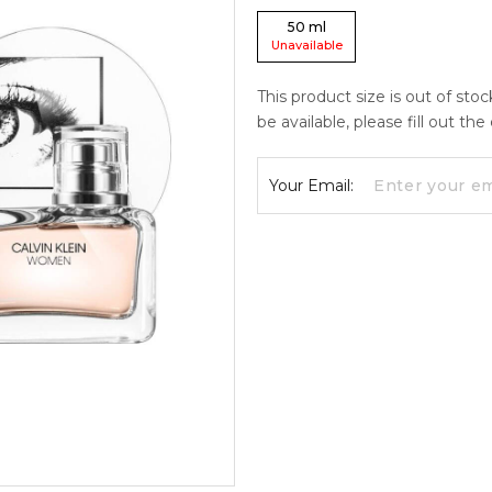
50
ml
Unavailable
This product size is out of sto
be available, please fill out th
Your Email: