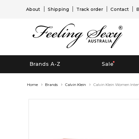
About
Shipping
Track order
Contact
B
Brands A-Z
Sale
Home
Brands
Calvin Klein
Calvin Klein Women Inte