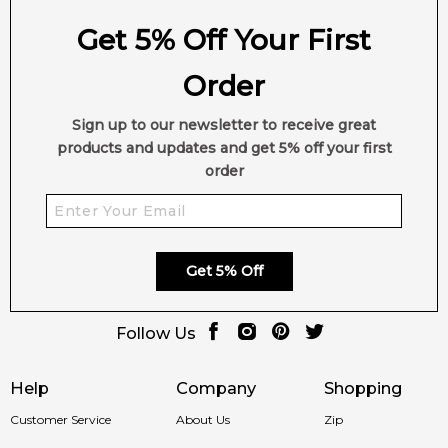
Get 5% Off Your First
Order
Sign up to our newsletter to receive great
products and updates and get 5% off your first
order
Get 5% Off
Follow Us
Help
Company
Shopping
Customer Service
About Us
Zip