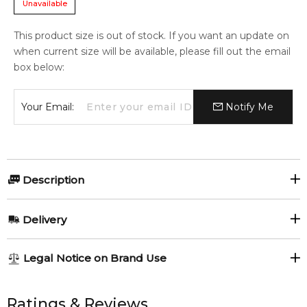
Unavailable
This product size is out of stock. If you want an update on
when current size will be available, please fill out the email
box below:
Your Email:
Notify Me
Description
Bvlgari Man Wood Neroli Giftset.
Delivery
1x Bvlgari Man Wood Neroli 100ml Eau de Parfum spray
AU REGULAR
AU$ 8.95
1x Bvlgari Man Wood Neroli 15ml Eau de Parfum travel spray
Legal Notice on Brand Use
1-6 working days to metro, 3-7 working days to non-metro
Item number:
311804
regions.
All trademarks, brand names, and logos on this site are the
EAN (GTIN-13):
783320407284
property of their respective owners and used only to identify
Ratings & Reviews