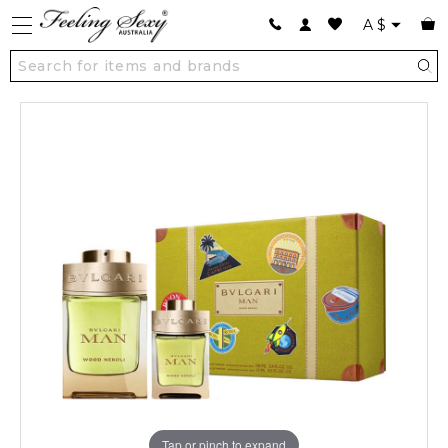
A
$
Tap or pinch to expand