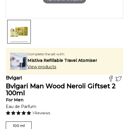
Complete the set with:
Mistiva Refillable Travel Atomiser
View products
Bvlgari
Bvlgari Man Wood Neroli Giftset 2
100
ml
For
Men
Eau de Parfum
1
Reviews
100
ml