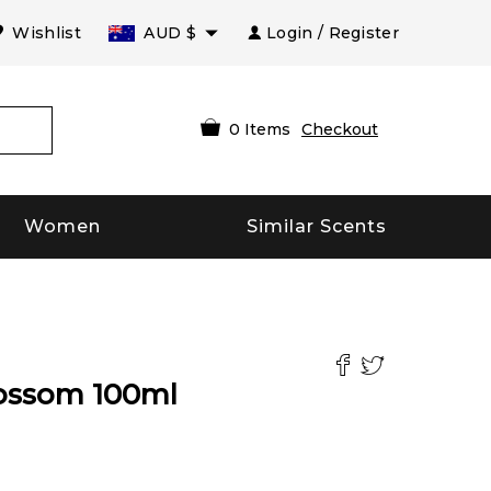
Wishlist
AUD
$
Login / Register
0
Items
Checkout
Women
Similar Scents
lossom
100
ml