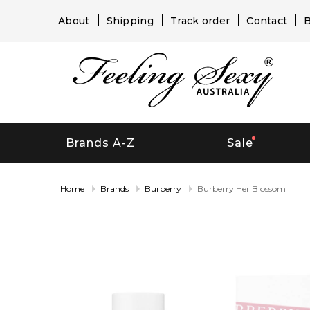
About
Shipping
Track order
Contact
B
Brands A-Z
Sale
Home
Brands
Burberry
Burberry Her Blossom