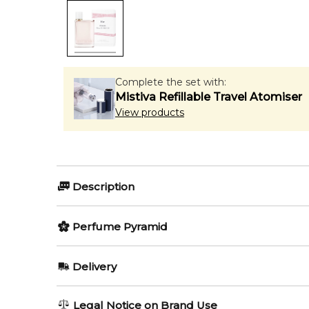
Complete the set with:
Mistiva Refillable Travel Atomiser
View products
Description
Perfumers:
Olfactory group:
Perfume Pyramid
Francis Kurkdjian
Floral Fruity
Top Notes:
Delivery
Mandarin Orange
Its first flanker - Burberry Her Blossom - comes out i
AU REGULAR
FREE
Legal Notice on Brand Use