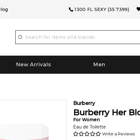
log
1300 FL SEXY (35 7399)
New Arrivals
Men
Burberry
Burberry Her B
For
Women
Eau de Toilette
Write a Reviews