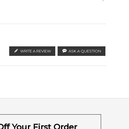
ify the products. FeelingSexy.com.au is not affiliated
stributors and legal parallel import channels.
WRITE A REVIEW
ASK A QUESTION
ff Your First Order