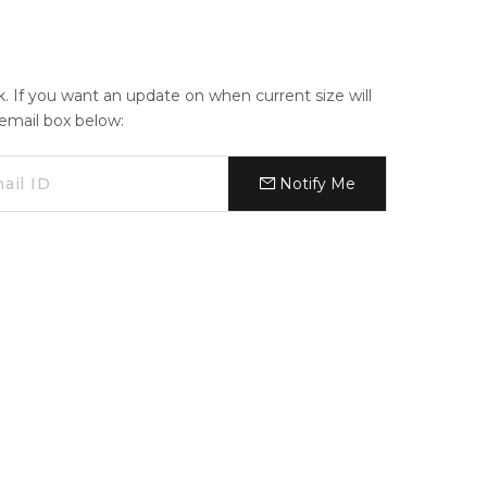
ck. If you want an update on when current size will
e email box below:
Notify Me