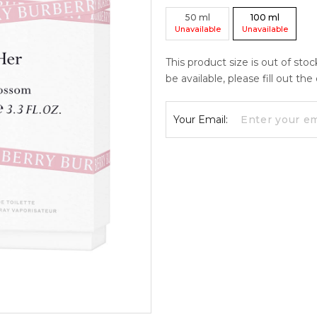
50
ml
100
ml
Unavailable
Unavailable
This product size is out of sto
be available, please fill out th
Your Email: