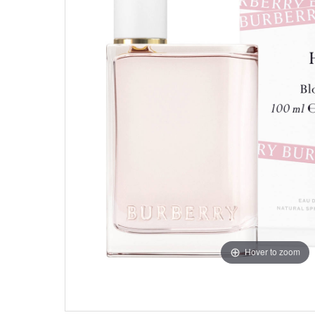
Hover to zoom