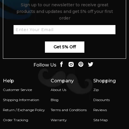
Sign up to our newsletter to receive great
products and updates and get 5% off your first
order
Get 5% Off
Follow Us
Help
Company
Shopping
Customer Service
About Us
Zip
Shipping Information
Blog
Discounts
Return / Exchange Policy
Terms and Conditions
Reviews
Order Tracking
Warranty
Site Map