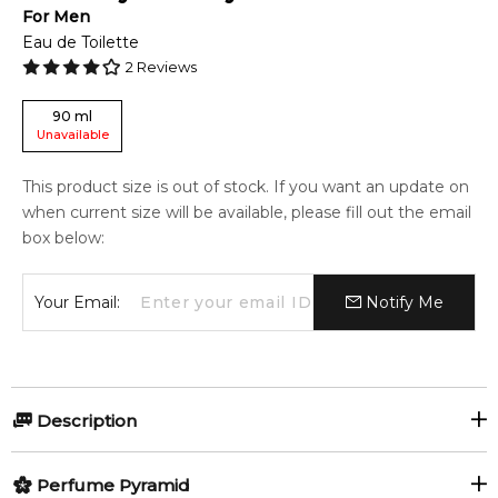
For
Men
Eau de Toilette
2
Reviews
90
ml
Unavailable
This product size is out of stock. If you want an update on
when current size will be available, please fill out the email
box below:
Your Email:
Notify Me
Description
Perfumers:
Olfactory group:
Perfume Pyramid