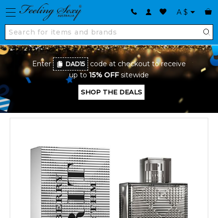
A
$
Enter
code at checkout to receive
DAD15
up to
15% OFF
sitewide
SHOP THE DEALS