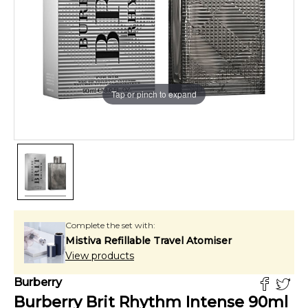
Tap or pinch to expand
Complete the set with:
Mistiva Refillable Travel Atomiser
View products
Burberry
Burberry Brit Rhythm Intense
90
ml