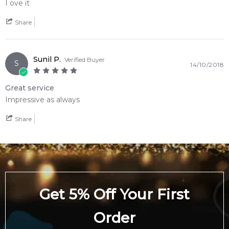
Guaiac Wood
I ove it
Share
Feeling Sexy Perfume (Online Only)
4.9
★
★
★
★
★
2,612
reviews
Sunil P.
Verified Buyer
S
14/10/2018
Great service
Impressive as always
Share
Get 5% Off Your First
Order