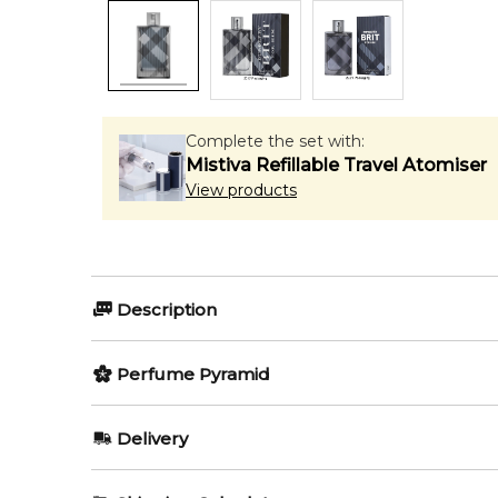
Complete the set with:
Mistiva Refillable Travel Atomiser
View products
Description
Perfumers:
Perfume Pyramid
Antoine Maisondieu
Givaudan
Top Notes:
Delivery
Bergamot
Olfactory group:
AU REGULAR
AU$ 8.95