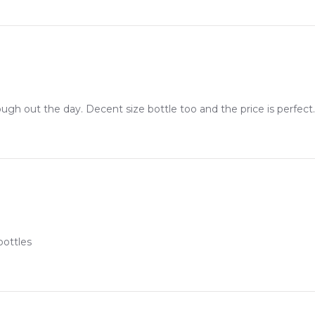
sharp woody tones layered with creamy confectionery notes
ith a highly projecting, compliment-getting sillage trail
ux presentation showcasing the iconic house check design
brant ginger opening into a deep, warm-caramel finish
're assured of receiving a 100% authentic product with prompt de
ugh out the day. Decent size bottle too and the price is perfect.
m one of Australia's leading online fragrance retailers.
step, whether you're in Sydney, Melbourne, Brisbane, Perth, or an
bottles
Feeling Sexy Perfume (Online Only)
4.9
★
★
★
★
★
2,612
reviews