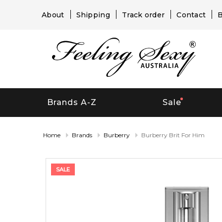
About
Shipping
Track order
Contact
B
Brands A-Z
Sale
Home
Brands
Burberry
Burberry Brit For Him
SALE