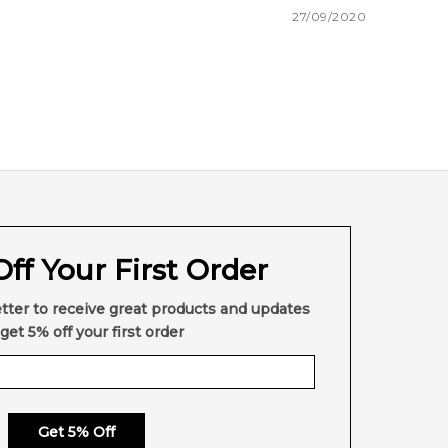
27/09/2020
ff Your First Order
tter to receive great products and updates
get 5% off your first order
Get 5% Off