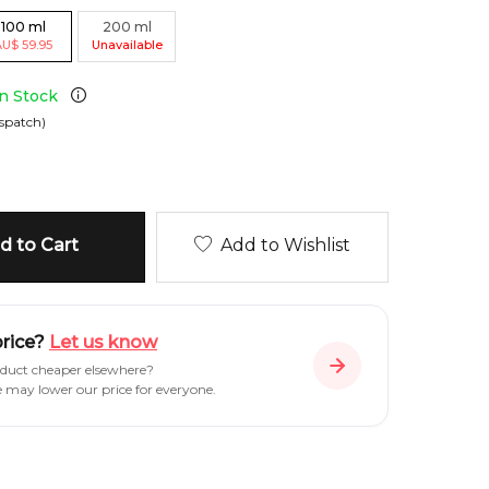
100
ml
200
ml
AU
$
59.95
Unavailable
in Stock
spatch)
 to Cart
Add to Wishlist
price?
Let us know
oduct cheaper elsewhere?
e may lower our price for everyone.