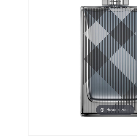
Hover to zoom