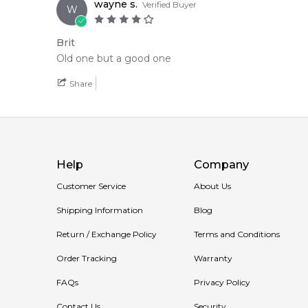
wayne s.
Verified Buyer
W
Brit
Old one but a good one
Share
Help
Company
Customer Service
About Us
Shipping Information
Blog
Return / Exchange Policy
Terms and Conditions
Order Tracking
Warranty
FAQs
Privacy Policy
Contact Us
Security