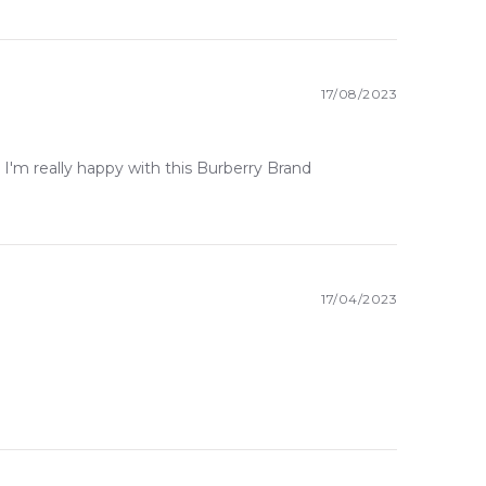
17/08/2023
livery across Australia. Enjoy competitive pricing,
 I'm really happy with this Burberry Brand
ywhere else in Australia.
17/04/2023