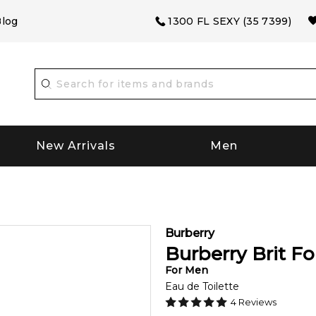
log
1300 FL SEXY (35 7399)
New Arrivals
Men
Burberry
Burberry Brit F
For
Men
Eau de Toilette
4
Reviews