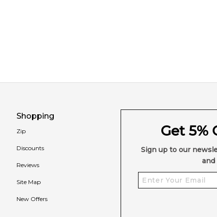
Shopping
Get 5% O
Zip
Discounts
Sign up to our newsle
and 
Reviews
Site Map
New Offers