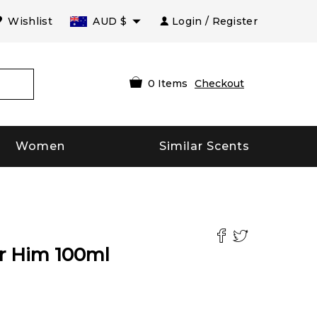
Wishlist
AUD
$
Login / Register
0
Items
Checkout
Women
Similar Scents
or Him
100
ml