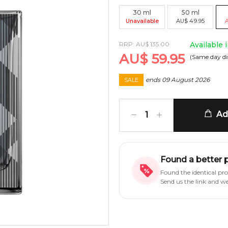
30
ml
50
ml
Unavailable
AU
$
49.95
RRP:
AU
$
135.00
Available 
AU
$
59.95
(Same day di
ends
09 August 2026
SALE
Add
1
Found a better 
Found the identical pr
Send us the link and w