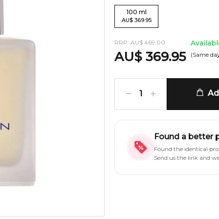
100
ml
AU
$
369.95
RRP:
AU
$
469.00
Availab
AU
$
369.95
(Same day
Add
1
Found a better 
Found the identical pr
Send us the link and w