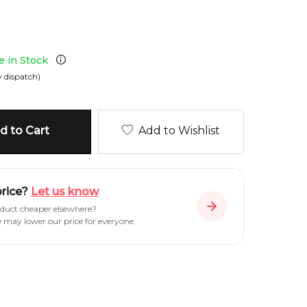
le in Stock
 dispatch)
 to Cart
Add to Wishlist
price?
Let us know
oduct cheaper elsewhere?
e may lower our price for everyone.