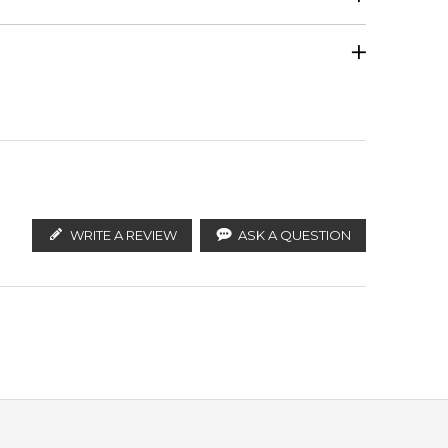
Honey
Calculate Shipping
ify the products. FeelingSexy.com.au is not affiliated
istributors and legal parallel import channels.
Vanilla
WRITE A REVIEW
ASK A QUESTION