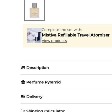
Complete the set with:
Mistiva Refillable Travel Atomiser
View products
Description
Bravi by Thameen is a Citrus Gourmand fragrance for
Perfume Pyramid
Jovanovic. Top notes are Bitter Orange, Ginger and 
Item number:
Top Notes:
322003
Delivery
EAN (GTIN-13):
5060905833856
Bergamot
Weight:
602
grams
AU REGULAR
FREE
Shipping Calculator