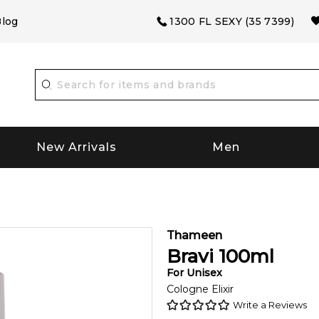
log
1300 FL SEXY (35 7399)
New Arrivals
Men
Thameen
Bravi
100
ml
For
Unisex
Cologne Elixir
Write a Reviews