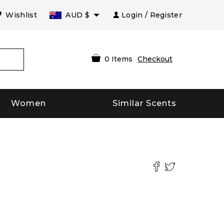
Wishlist
AUD
$
Login / Register
0
Items
Checkout
Women
Similar Scents