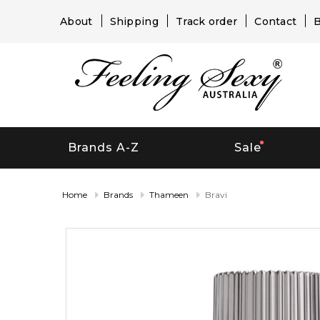
About
Shipping
Track order
Contact
B
Brands A-Z
Sale
Home
Brands
Thameen
Bravi