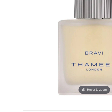
Hover to zoom