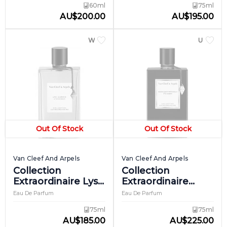
60ml
75ml
AU
$
200.00
AU
$
195.00
WOMEN
UNISEX
Out Of Stock
Out Of Stock
Van Cleef And Arpels
Van Cleef And Arpels
Collection
Collection
Extraordinaire Lys
Extraordinaire
Carmin
Moonlight
Eau De Parfum
Eau De Parfum
Patchouli
75ml
75ml
AU
$
185.00
AU
$
225.00