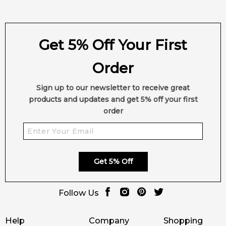
Get 5% Off Your First
Order
Sign up to our newsletter to receive great
products and updates and get 5% off your first
order
Get 5% Off
Follow Us
Help
Company
Shopping