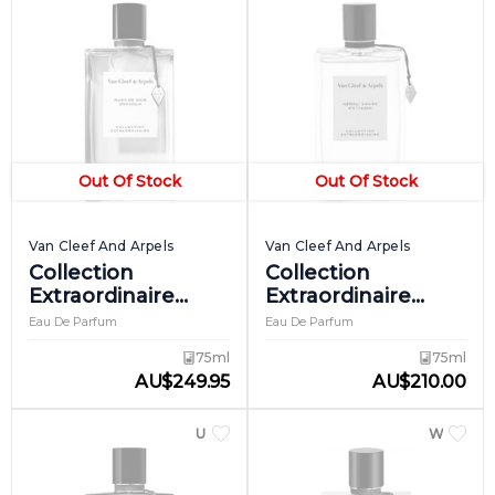
Out Of Stock
Out Of Stock
Van Cleef And Arpels
Van Cleef And Arpels
Collection
Collection
Extraordinaire
Extraordinaire
Musc De Soie
Neroli Amara
Eau De Parfum
Eau De Parfum
75ml
75ml
AU
$
249.95
AU
$
210.00
UNISEX
WOME