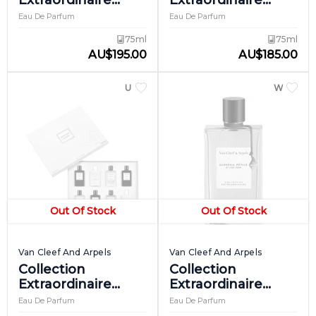
Extraordinaire
Extraordinaire
California Reverie
Cologne Noire
Eau De Parfum
Eau De Parfum
75ml
75ml
AU
$
195.00
AU
$
185.00
UNISEX
WOME
Out Of Stock
Out Of Stock
Van Cleef And Arpels
Van Cleef And Arpels
Collection
Collection
Extraordinaire
Extraordinaire
Discovery Set
Gardenia Petale
Eau De Parfum
Eau De Parfum