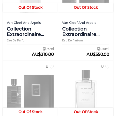
Out Of Stock
Out Of Stock
Van Cleef And Arpels
Van Cleef And Arpels
Collection
Collection
Extraordinaire
Extraordinaire
Precious Oud
Reve De Cashmere
Eau De Parfum
Eau De Parfum
75ml
125ml
AU
$
210.00
AU
$
350.00
UNISEX
UNISEX
Out Of Stock
Out Of Stock