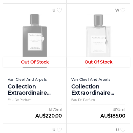
UNISEX
WOME
Out Of Stock
Out Of Stock
Van Cleef And Arpels
Van Cleef And Arpels
Collection
Collection
Extraordinaire
Extraordinaire
Moonlight Rose
Muguet Blanc
Eau De Parfum
Eau De Parfum
75ml
75ml
AU
$
220.00
AU
$
185.00
UNISEX
UNISEX