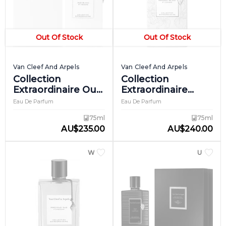
Out Of Stock
Out Of Stock
Van Cleef And Arpels
Van Cleef And Arpels
Collection
Collection
Extraordinaire Oud
Extraordinaire
Blanc
Patchouli Blanc
Eau De Parfum
Eau De Parfum
75ml
75ml
AU
$
235.00
AU
$
240.00
WOMEN
UNISEX