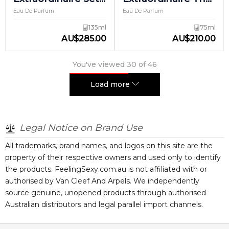
2
Amara
Eau De Parfum
Eau De Parfum
135ml
75ml
AU
$
285.00
AU
$
210.00
You've viewed
30
of
46
Load more
Legal Notice on Brand Use
All trademarks, brand names, and logos on this site are the
property of their respective owners and used only to identify
the products. FeelingSexy.com.au is not affiliated with or
authorised by
Van Cleef And Arpels
. We independently
source genuine, unopened products through authorised
Australian distributors and legal parallel import channels.