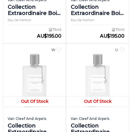
Collection
Collection
Extraordinaire Bois
Extraordinaire Bois
D'iris
Dore
Eau De Parfum
Eau De Parfum
75ml
75ml
AU
$
195.00
AU
$
195.00
WOMEN
UNISEX
Out Of Stock
Out Of Stock
Van Cleef And Arpels
Van Cleef And Arpels
Collection
Collection