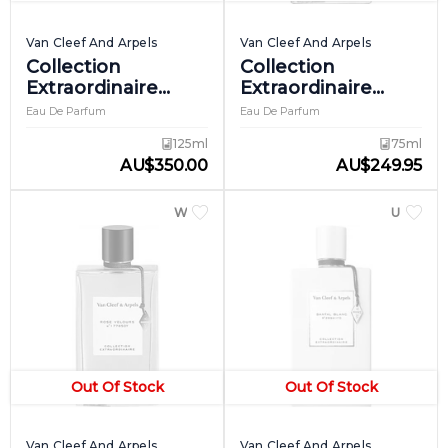
Van Cleef And Arpels
Van Cleef And Arpels
Collection
Collection
Extraordinaire
Extraordinaire
Reve D'encens
Rose Rouge
Eau De Parfum
Eau De Parfum
125ml
75ml
AU
$
350.00
AU
$
249.95
WOMEN
UNISEX
Out Of Stock
Out Of Stock
Van Cleef And Arpels
Van Cleef And Arpels