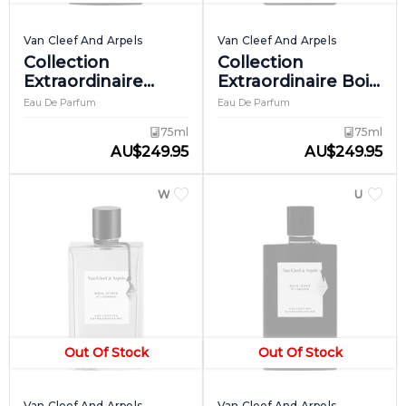
Van Cleef And Arpels
Van Cleef And Arpels
Collection
Collection
Extraordinaire
Extraordinaire Bois
Ambre Imperial
D'amande
Eau De Parfum
Eau De Parfum
75ml
75ml
AU
$
249.95
AU
$
249.95
WOMEN
UNISEX
Out Of Stock
Out Of Stock
Van Cleef And Arpels
Van Cleef And Arpels