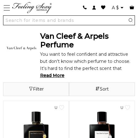
A
$
Van Cleef & Arpels
Perfume
You want to feel confident and attractive
but don't know which perfume to choose.
It's hard to find the perfect scent that
expresses your personality. Most perfumes
Read More
smell great when you first put them on, but
Filter
Sort
the scent wears off quickly and leaves you
feeling underdressed.
Each Van Cleef & Arpels perfume is like a
UNISEX
UNISEX
work of art, with complex scents sure to
make you feel confident and fabulous.
Indulge in the luxurious aromas of Van Cleef
& Arpels and experience the best life offers.