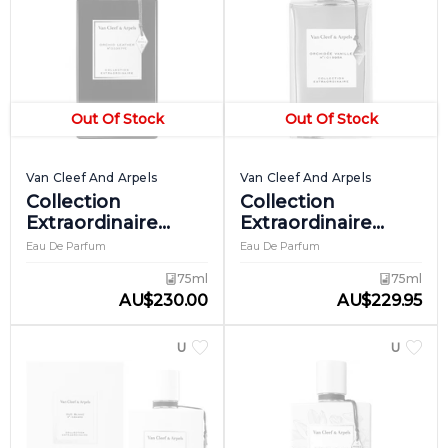
Out Of Stock
Out Of Stock
Van Cleef And Arpels
Van Cleef And Arpels
Collection
Collection
Extraordinaire
Extraordinaire
Orchid Leather
Orchidee Vanille
Eau De Parfum
Eau De Parfum
75ml
75ml
AU
$
230.00
AU
$
229.95
UNISEX
UNISEX