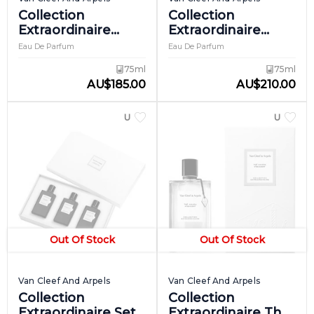
Collection
Collection
Extraordinaire
Extraordinaire
Rose Velours
Santal Blanc
Eau De Parfum
Eau De Parfum
75ml
75ml
AU
$
185.00
AU
$
210.00
UNISEX
UNISEX
Out Of Stock
Out Of Stock
Van Cleef And Arpels
Van Cleef And Arpels
Collection
Collection
Extraordinaire Set
Extraordinaire The