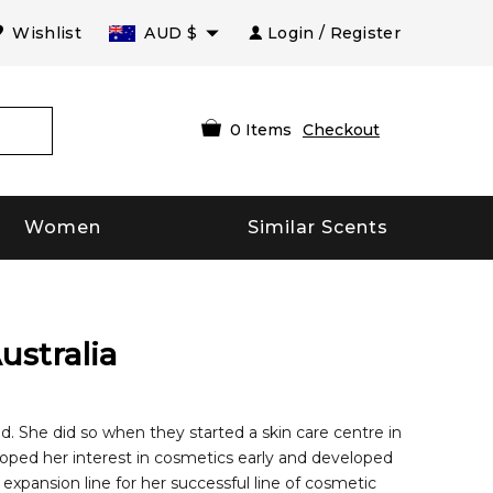
Wishlist
AUD
$
Login / Register
0
Items
Checkout
Women
Similar Scents
ustralia
 She did so when they started a skin care centre in
eloped her interest in cosmetics early and developed