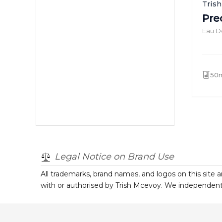
Tris
Pre
Eau D
50
Legal Notice on Brand Use
All trademarks, brand names, and logos on this site a
with or authorised by
Trish Mcevoy
. We independentl