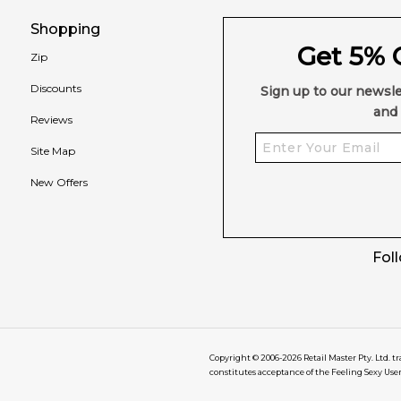
Shopping
Get 5% O
Zip
Discounts
Sign up to our newsle
and 
Reviews
Site Map
New Offers
Fol
Copyright © 2006-
2026
Retail Master Pty. Ltd. t
constitutes acceptance of the Feeling Sexy Use