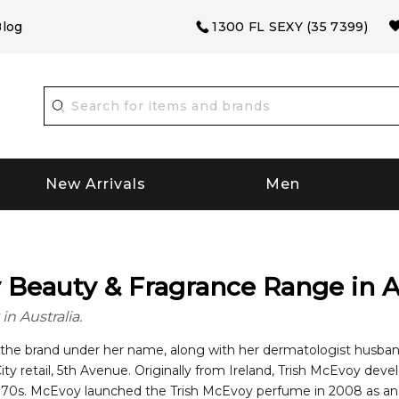
log
1300 FL SEXY (35 7399)
New Arrivals
Men
Beauty & Fragrance Range in A
n Australia.
he brand under her name, along with her dermatologist husband.
ity retail, 5th Avenue. Originally from Ireland, Trish McEvoy dev
cessful line of cosmetic