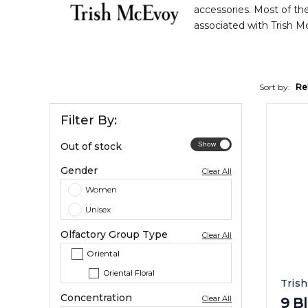
accessories. Most of the
associated with Trish M
Sort by:
Re
Filter By:
Out of stock
Gender
Clear All
Women
Unisex
Olfactory Group Type
Clear All
Oriental
Oriental Floral
Tris
Concentration
Clear All
9 B