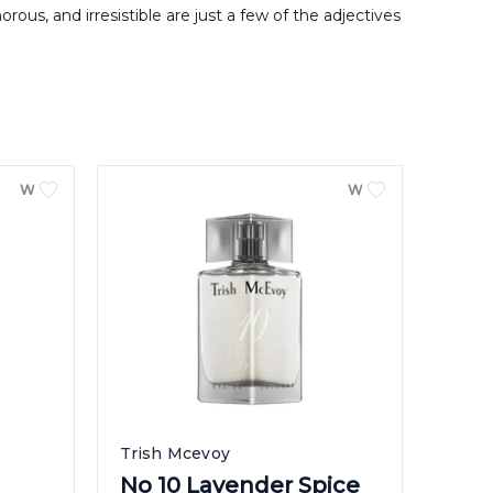
ous, and irresistible are just a few of the adjectives
WOMEN
WOMEN
Trish Mcevoy
No 10 Lavender Spice