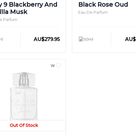
y 9 Blackberry And
Black Rose Oud
illa Musk
Eau De Parfum
e Parfum
AU
$
279.95
AU
$
ml
50ml
WOMEN
Out Of Stock