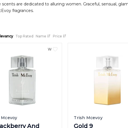
 scents are dedicated to alluring women. Graceful, sensual, glamor
cEvoy fragrances.
levancy
Top Rated
Name
Price
WOMEN
h Mcevoy
Trish Mcevoy
lackberry And
Gold 9