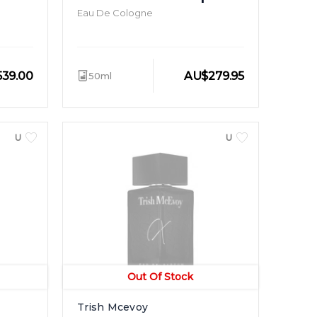
Eau De Cologne
539.00
AU
$
279.95
50ml
UNISEX
UNISEX
Out Of Stock
Trish Mcevoy