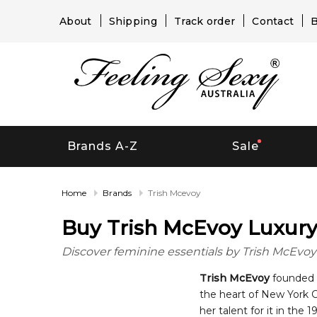
About
Shipping
Track order
Contact
B
Brands A-Z
Sale
Home
Brands
Trish Mcevoy
Buy Trish McEvoy Luxury 
Discover feminine essentials by Trish McEvoy i
Trish McEvoy
founded t
the heart of New York C
her talent for it in the 1970s. McEvoy launched the Trish McEvoy perfume in 2008 as an expansion line for her suc