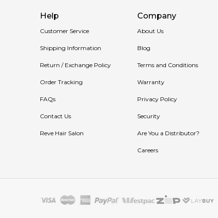
Help
Company
Customer Service
About Us
Shipping Information
Blog
Return / Exchange Policy
Terms and Conditions
Order Tracking
Warranty
FAQs
Privacy Policy
Contact Us
Security
Reve Hair Salon
Are You a Distributor?
Careers