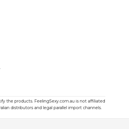
7
ify the products. FeelingSexy.com.au is not affiliated
an distributors and legal parallel import channels.