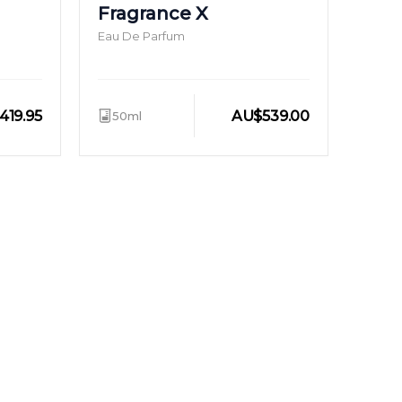
Fragrance X
Eau De Parfum
419.95
AU
$
539.00
50ml