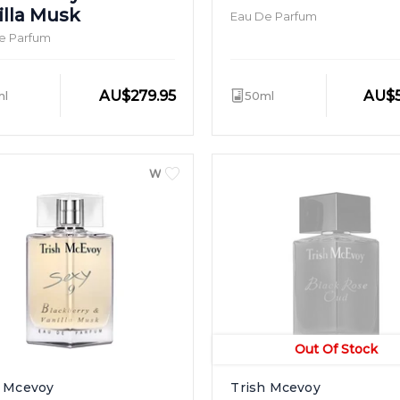
illa Musk
Eau De Parfum
e Parfum
AU
$
279.95
AU
$
ml
50ml
WOMEN
Out Of Stock
h Mcevoy
Trish Mcevoy