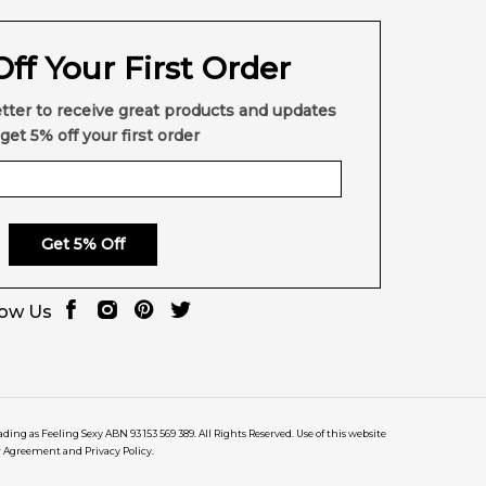
ff Your First Order
tter to receive great products and updates
get 5% off your first order
Get 5% Off
low Us
rading as Feeling Sexy ABN 93 153 569 389. All Rights Reserved. Use of this website
r Agreement and Privacy Policy.