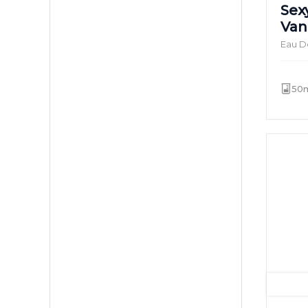
Sex
Van
Eau D
50