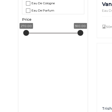
Eau De Cologne
Van
Eau De Parfum
Eau D
Price
270.00
590.00
50
Tris