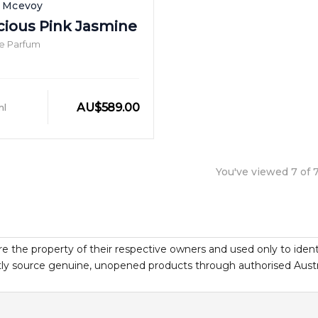
h Mcevoy
cious Pink Jasmine
e Parfum
AU
$
589.00
ml
You've viewed
7
of
re the property of their respective owners and used only to ident
y source genuine, unopened products through authorised Australi