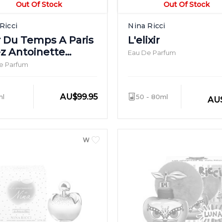
Out Of Stock
Out Of Stock
Ricci
Nina Ricci
ir Du Temps A Paris
L'elixir
z Antoinette
Eau De Parfum
sson
e Parfum
AU
$
99.95
ml
50 - 80ml
AU
WOMEN