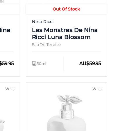
Out Of Stock
Nina Ricci
Nina
Les Monstres De Nina
Ricci Luna Blossom
Eau De Toilette
$
59.95
AU
$
59.95
50ml
WOMEN
WOMEN