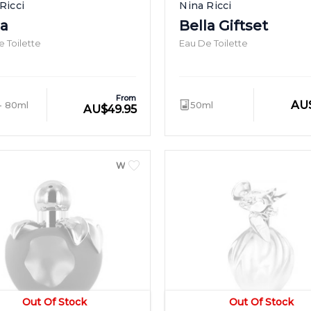
Ricci
Nina Ricci
la
Bella Giftset
 Toilette
Eau De Toilette
From
AU
- 80ml
50ml
AU
$
49.95
WOMEN
Out Of Stock
Out Of Stock