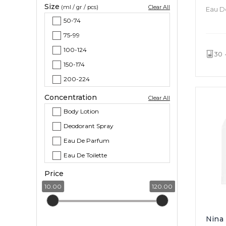
Size
(ml / gr / pcs)
Clear All
Eau De
Chypre
50-74
Chypre Floral
75-99
100-124
30 
150-174
200-224
Concentration
Clear All
Body Lotion
Deodorant Spray
Eau De Parfum
Eau De Toilette
Price
10.00
120.00
Nina 