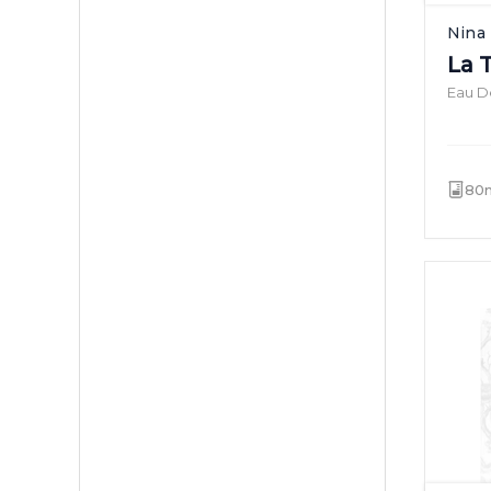
Nina 
La 
Eau De
80