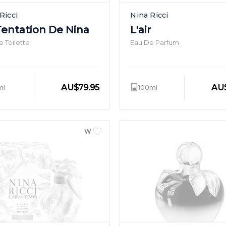
Ricci
Nina Ricci
Tentation De Nina
L'air
 Toilette
Eau De Parfum
AU
$
79.95
AU
ml
100ml
WOMEN