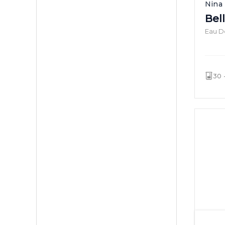
Nina 
Bel
Eau De
30 