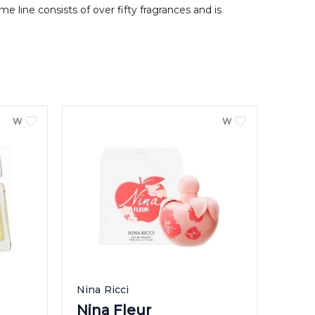
 line consists of over fifty fragrances and is
WOMEN
WOMEN
Nina Ricci
Nina Fleur