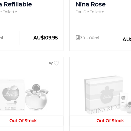
 Refillable
Nina Rose
 Toilette
Eau De Toilette
AU
$
109.95
ml
30 - 80ml
AU
WOMEN
Out Of Stock
Out Of Stock