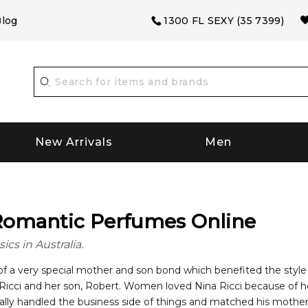
log
1300 FL SEXY (35 7399)
New Arrivals
Men
 Romantic Perfumes Online
ics in Australia.
 of a very special mother and son bond which benefited the sty
” Ricci and her son, Robert. Women loved Nina Ricci because of h
ially handled the business side of things and matched his mother’