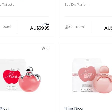
 Toilette
Eau De Parfum
From
- 100ml
30 - 80ml
AU
$
39.95
AU
WOMEN
Ricci
Nina Ricci