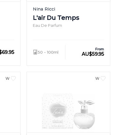
Nina Ricci
L'air Du Temps
Eau De Parfum
From
$
69.95
50 - 100ml
AU
$
59.95
WOMEN
WOMEN