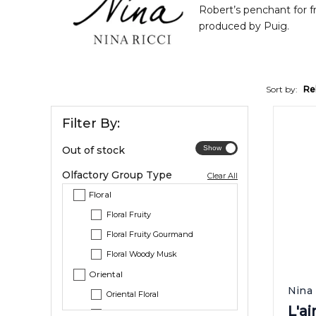
Robert’s penchant for f
produced by Puig.
Sort by:
Re
Filter By:
Out of stock
Olfactory Group Type
Clear All
Floral
Floral Fruity
Floral Fruity Gourmand
Floral Woody Musk
Oriental
Nina 
Oriental Floral
L'a
Oriental Vanilla