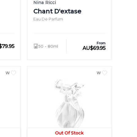
Nina Ricci
Chant D'extase
Eau De Parfum
From
$
79.95
50 - 80ml
AU
$
69.95
WOMEN
WOMEN
Out Of Stock