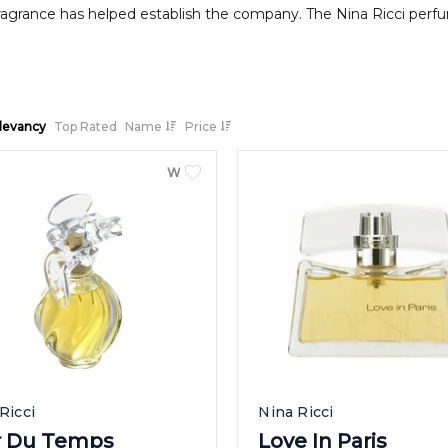
ragrance has helped establish the company. The Nina Ricci perfume
levancy
Top Rated
Name
Price
WOMEN
Ricci
Nina Ricci
ir Du Temps
Love In Paris