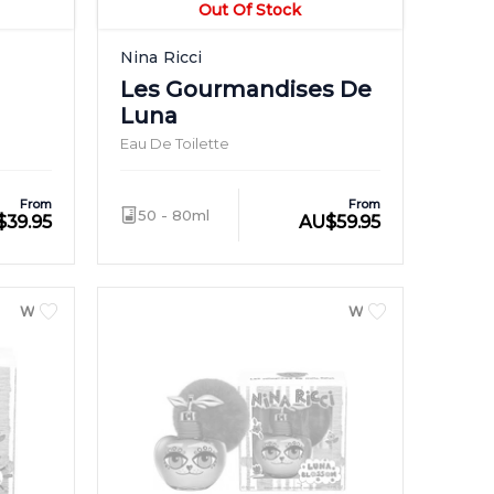
Out Of Stock
Nina Ricci
Les Gourmandises De
Luna
Eau De Toilette
From
From
50 - 80ml
$
39.95
AU
$
59.95
WOMEN
WOMEN