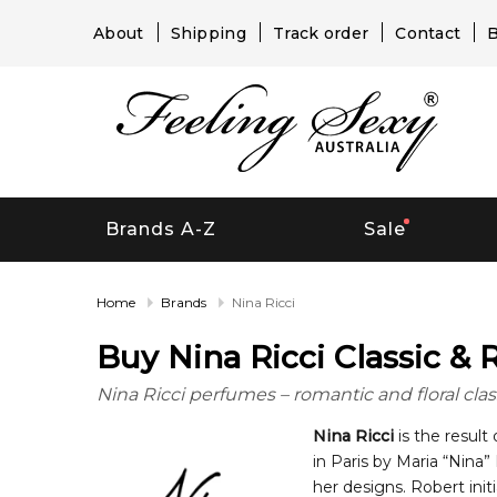
About
Shipping
Track order
Contact
B
Brands A-Z
Sale
Home
Brands
Nina Ricci
Buy Nina Ricci Classic &
Nina Ricci perfumes – romantic and floral class
Nina Ricci
is the result
in Paris by Maria “Nina
her designs. Robert init