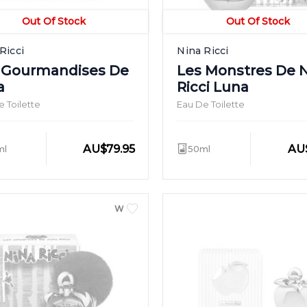
Out Of Stock
Out Of Stock
Ricci
Nina Ricci
 Gourmandises De
Les Monstres De 
a
Ricci Luna
 Toilette
Eau De Toilette
AU
$
79.95
AU
ml
50ml
WOMEN