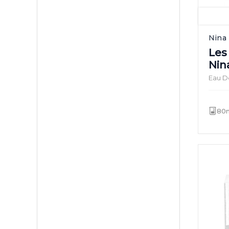
Nina 
Les
Nin
Eau De
80