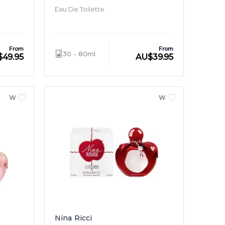
Eau De Toilette
From
From
30 - 80ml
$
49.95
AU
$
39.95
WOMEN
WOMEN
Nina Ricci