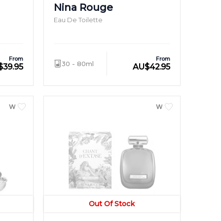
Nina Rouge
Eau De Toilette
From
From
30 - 80ml
$
39.95
AU
$
42.95
WOMEN
WOMEN
Out Of Stock