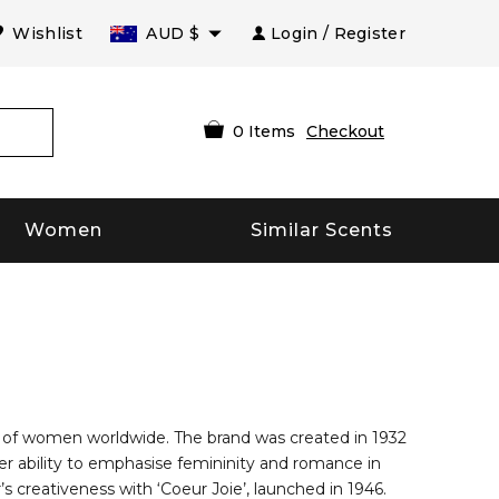
Wishlist
AUD
$
Login / Register
0
Items
Checkout
Women
Similar Scents
le of women worldwide. The brand was created in 1932
er ability to emphasise femininity and romance in
s creativeness with ‘Coeur Joie’, launched in 1946.