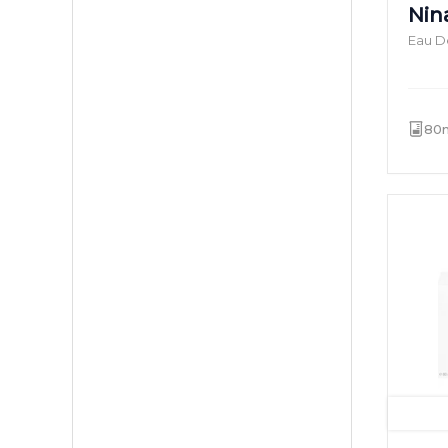
Nina
Eau De
80