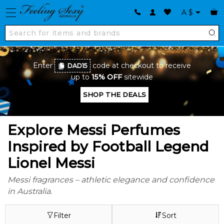
A
$
Enter
code at checkout to receive
DAD15
up to
15% OFF
sitewide
SHOP THE DEALS
Explore Messi Perfumes
Inspired by Football Legend
Lionel Messi
Messi fragrances – athletic elegance and confidence
in Australia.
Filter
Sort