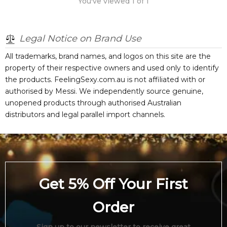
You've viewed
1
of
1
Legal Notice on Brand Use
All trademarks, brand names, and logos on this site are the
property of their respective owners and used only to identify
the products. FeelingSexy.com.au is not affiliated with or
authorised by
Messi
. We independently source genuine,
unopened products through authorised Australian
distributors and legal parallel import channels.
Get 5% Off Your First
Order