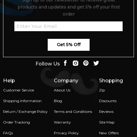
Sign up to our newsletter to receive great
products and updates and get 5% off your first
order
Get 5% Off
Follow Us
Help
Company
Shopping
Customer Service
About Us
Zip
Shipping Information
Blog
Discounts
Return / Exchange Policy
Terms and Conditions
Reviews
Order Tracking
Warranty
Site Map
FAQs
Privacy Policy
New Offers