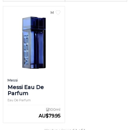
MEN
Messi
Messi Eau De
Parfum
Eau De Parfum
100ml
AU
$
79.95