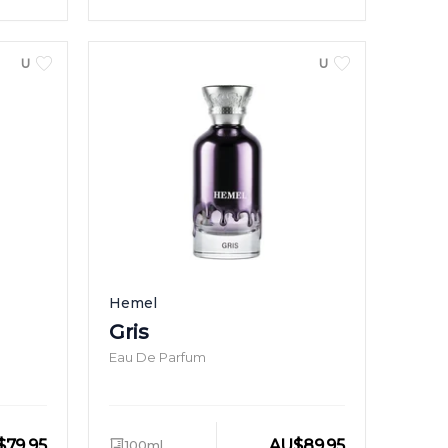
UNISEX
UNISEX
Hemel
Gris
Eau De Parfum
$
79.95
AU
$
89.95
100ml