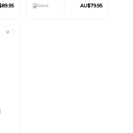
$
89.95
AU
$
79.95
100ml
UNISEX
d