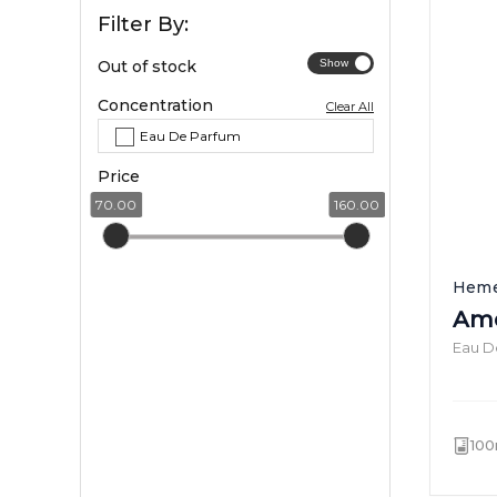
Filter By:
Out of stock
Concentration
Clear All
Eau De Parfum
Price
70.00
160.00
Heme
Ame
Eau D
100