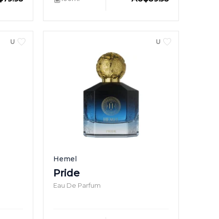
UNISEX
UNISEX
Hemel
Pride
Eau De Parfum