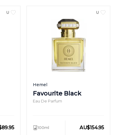
UNISEX
UNISEX
Hemel
Favourite Black
Eau De Parfum
$
89.95
AU
$
154.95
100ml