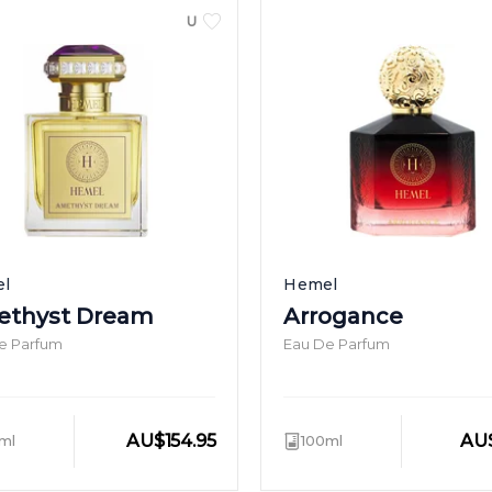
UNISEX
l
Hemel
thyst Dream
Arrogance
e Parfum
Eau De Parfum
AU
$
154.95
AU
ml
100ml