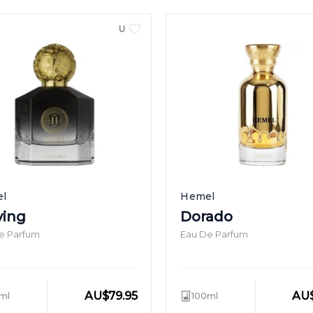
UNISEX
l
Hemel
ving
Dorado
e Parfum
Eau De Parfum
AU
$
79.95
AU
ml
100ml