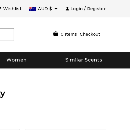
Wishlist
AUD
$
Login / Register
0
Items
Checkout
Women
Similar Scents
xy