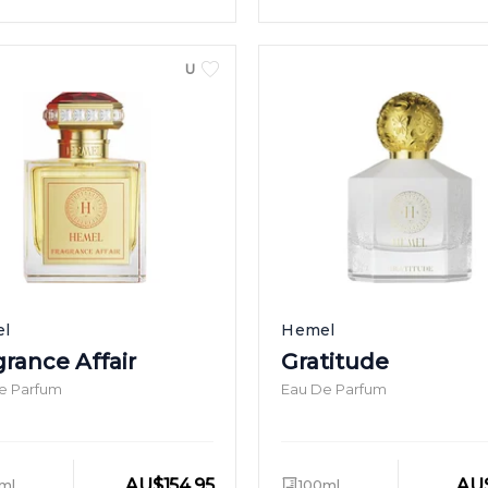
UNISEX
l
Hemel
grance Affair
Gratitude
e Parfum
Eau De Parfum
AU
$
154.95
AU
ml
100ml