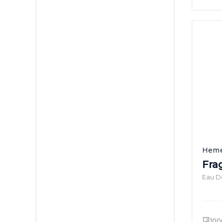
Heme
Fra
Eau D
100