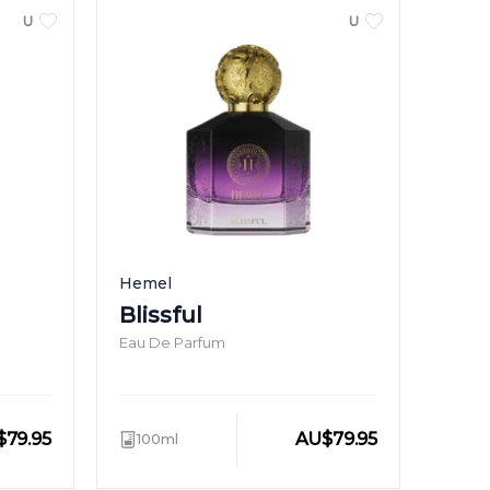
UNISEX
UNISEX
Hemel
Blissful
Eau De Parfum
$
79.95
AU
$
79.95
100ml