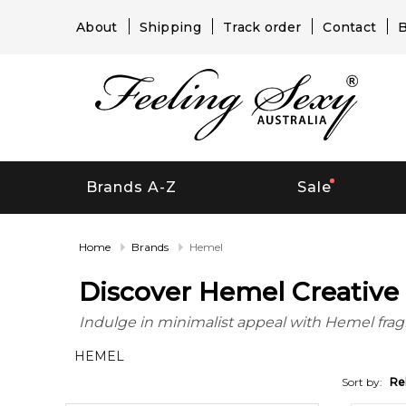
About
Shipping
Track order
Contact
B
Brands A-Z
Sale
Home
Brands
Hemel
Discover Hemel Creative 
Indulge in minimalist appeal with Hemel fragr
HEMEL
Sort by:
Re