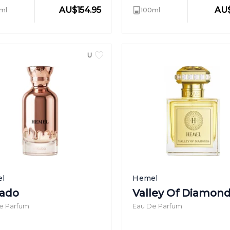
AU
$
154.95
AU
ml
100ml
UNISEX
l
Hemel
ado
Valley Of Diamon
e Parfum
Eau De Parfum