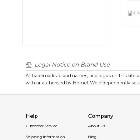
100
Legal Notice on Brand Use
All trademarks, brand names, and logos on this site a
with or authorised by
Hemel
. We independently sour
Help
Company
Customer Service
About Us
Shipping Information
Blog