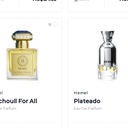
UNISEX
l
Hemel
houli For All
Plateado
e Parfum
Eau De Parfum