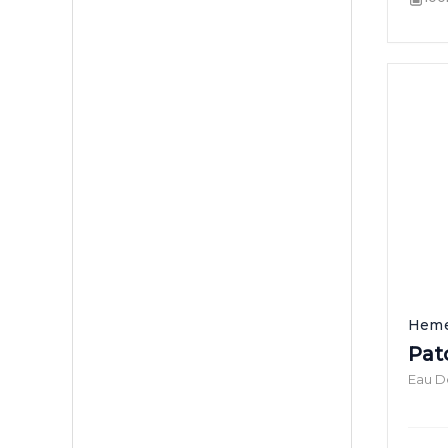
Heme
Patc
Eau D