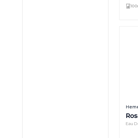
100
Heme
Ros
Eau D