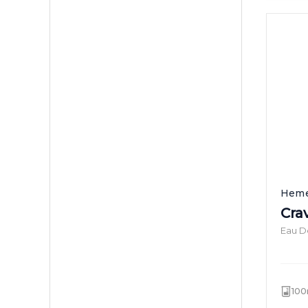
Heme
Cra
Eau D
100