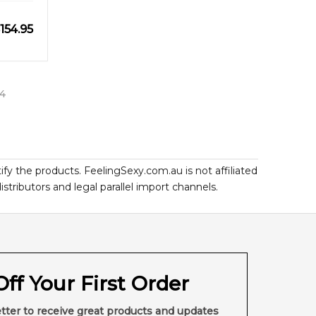
154.95
4
ify the products. FeelingSexy.com.au is not affiliated
ributors and legal parallel import channels.
ff Your First Order
tter to receive great products and updates