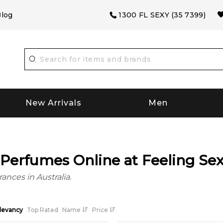
log
1300 FL SEXY (35 7399)
New Arrivals
Men
Perfumes Online at Feeling Se
ances in Australia.
levancy
Top Rated
Name
Price