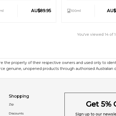
AU
$
89.95
AU
$
ml
100ml
You've viewed
14
of
1
re the property of their respective owners and used only to ident
ce genuine, unopened products through authorised Australian dist
Shopping
Get 5% O
Zip
Discounts
Sign up to our newsle