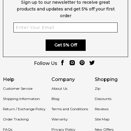
Sign up to our newsletter to receive great
products and updates and get 5% off your first
order
Get 5% Off
Follow Us
Help
Company
Shopping
Customer Service
About Us
Zip
Shipping Information
Blog
Discounts
Return / Exchange Policy
Terms and Conditions
Reviews
Order Tracking
Warranty
Site Map
FAQs
Privacy Policy
New Offers