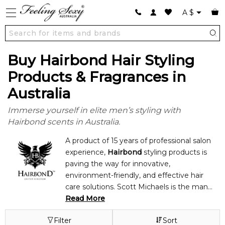
A
$
Buy Hairbond Hair Styling
Products & Fragrances in
Australia
Immerse yourself in elite men’s styling with
Hairbond scents in Australia.
A product of 15 years of professional salon
experience,
Hairbond
styling products is
paving the way for innovative,
environment-friendly, and effective hair
care solutions. Scott Michaels is the man
behind the achievements of Hairbond
Read More
styling products. He practiced as a
Filter
Sort
professional hair stylist in England for fifteen