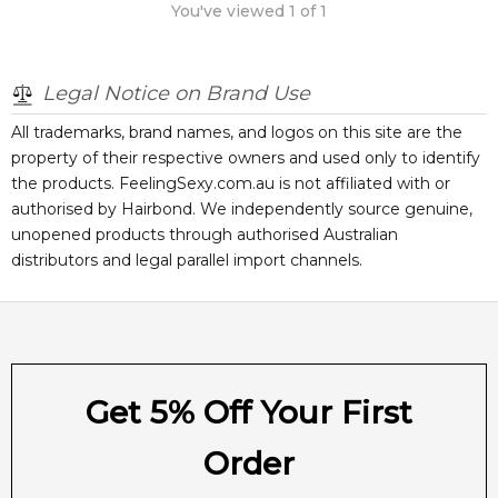
You've viewed
1
of
1
Legal Notice on Brand Use
All trademarks, brand names, and logos on this site are the
property of their respective owners and used only to identify
the products. FeelingSexy.com.au is not affiliated with or
authorised by
Hairbond
. We independently source genuine,
unopened products through authorised Australian
distributors and legal parallel import channels.
Get 5% Off Your First
Order