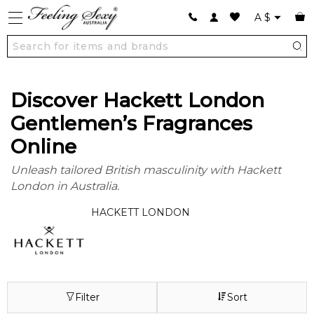
A
$
Discover Hackett London
Gentlemen’s Fragrances
Online
Unleash tailored British masculinity with Hackett
London in Australia.
HACKETT LONDON
Filter
Sort