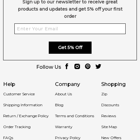
Sign up to our newsletter to receive great
products and updates and get 5% off your first
order
Get 5% Off
Follow Us
Help
Company
Shopping
Customer Service
About Us
Zip
Shipping Information
Blog
Discounts
Return / Exchange Policy
Terms and Conditions
Reviews
Order Tracking
Warranty
Site Map
FAQs
Privacy Policy
New Offers