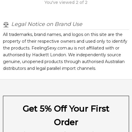
You've viewed
2
of
2
Legal Notice on Brand Use
All trademarks, brand names, and logos on this site are the
property of their respective owners and used only to identify
the products. FeelingSexy.com.au is not affiliated with or
authorised by
Hackett London
. We independently source
genuine, unopened products through authorised Australian
distributors and legal parallel import channels.
Get 5% Off Your First
Order