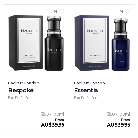
MEN
MEN
Hackett London
Hackett London
Bespoke
Essential
Eau De Parfum
Eau De Parfum
50 - 100ml
50 - 100ml
From
From
AU
$
39.95
AU
$
39.95