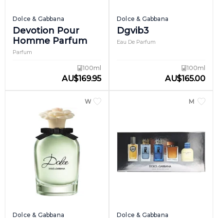
Dolce & Gabbana
Dolce & Gabbana
Devotion Pour
Dgvib3
Homme Parfum
Eau De Parfum
Parfum
100ml
100ml
AU
$
169.95
AU
$
165.00
WOMEN
MEN
Dolce & Gabbana
Dolce & Gabbana