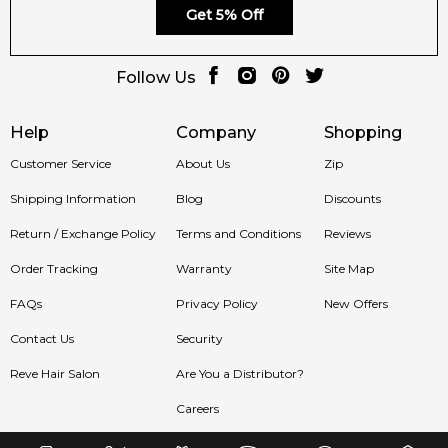
Get 5% Off
Follow Us
Help
Company
Shopping
Customer Service
About Us
Zip
Shipping Information
Blog
Discounts
Return / Exchange Policy
Terms and Conditions
Reviews
Order Tracking
Warranty
Site Map
FAQs
Privacy Policy
New Offers
Contact Us
Security
Reve Hair Salon
Are You a Distributor?
Careers