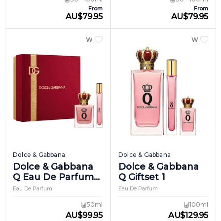
From
From
AU
$
79.95
AU
$
79.95
WOMEN
WOME
Dolce & Gabbana
Dolce & Gabbana
Dolce & Gabbana
Dolce & Gabbana
Q Eau De Parfum
Q Giftset 1
Intense Giftset 1
Eau De Parfum
Eau De Parfum
50ml
100ml
AU
$
99.95
AU
$
129.95