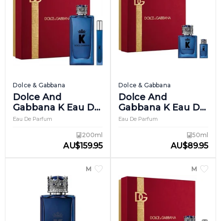
Dolce & Gabbana
Dolce & Gabbana
Dolce And
Dolce And
Gabbana K Eau De
Gabbana K Eau De
Parfum Giftset 2
Parfum Giftset 3
Eau De Parfum
Eau De Parfum
200ml
50ml
AU
$
159.95
AU
$
89.95
MEN
MEN