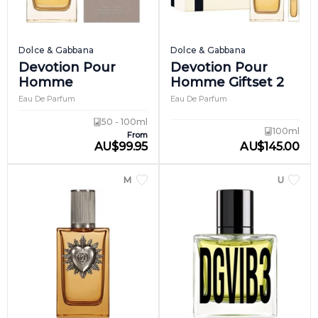
Dolce & Gabbana
Dolce & Gabbana
Devotion Pour
Devotion Pour
Homme
Homme Giftset 2
Eau De Parfum
Eau De Parfum
50 - 100ml
100ml
From
AU
$
99.95
AU
$
145.00
MEN
UNISEX