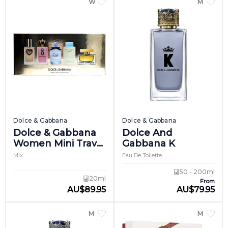
WOMEN
MEN
Dolce & Gabbana
Dolce & Gabbana
Dolce & Gabbana
Dolce And
Women Mini Travel
Gabbana K
Set
Mix
Eau De Toilette
50 - 200ml
20ml
From
AU
$
89.95
AU
$
79.95
MEN
MEN