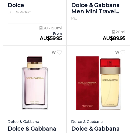
Dolce
Dolce & Gabbana
Men Mini Travel
Eau De Parfum
Set
Mix
30 - 150ml
20ml
From
AU
$
59.95
AU
$
89.95
WOMEN
WOME
Dolce & Gabbana
Dolce & Gabbana
Dolce & Gabbana
Dolce & Gabbana