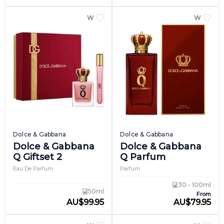
WOMEN
WOME
Dolce & Gabbana
Dolce & Gabbana
Dolce & Gabbana
Dolce & Gabbana
Q Giftset 2
Q Parfum
Eau De Parfum
Parfum
30 - 100ml
50ml
From
AU
$
99.95
AU
$
79.95