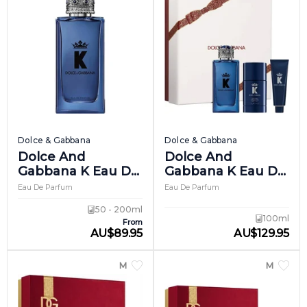
Dolce & Gabbana
Dolce & Gabbana
Dolce And
Dolce And
Gabbana K Eau De
Gabbana K Eau De
Parfum
Parfum Giftset 1
Eau De Parfum
Eau De Parfum
50 - 200ml
100ml
From
AU
$
89.95
AU
$
129.95
MEN
MEN