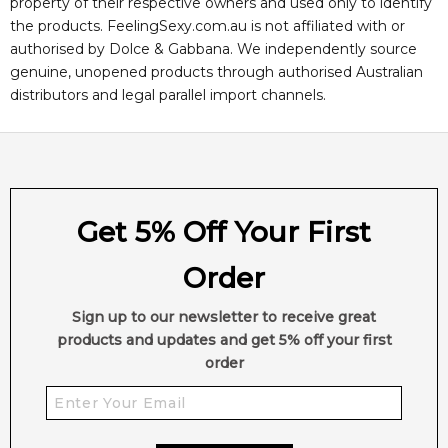
property of their respective owners and used only to identify
the products. FeelingSexy.com.au is not affiliated with or
authorised by
Dolce & Gabbana
. We independently source
genuine, unopened products through authorised Australian
distributors and legal parallel import channels.
Get 5% Off Your First
Order
Sign up to our newsletter to receive great
products and updates and get 5% off your first
order