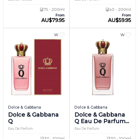
75 - 200ml
40 - 200ml
From
From
AU
$
79.95
AU
$
59.95
WOMEN
WOME
Dolce & Gabbana
Dolce & Gabbana
Dolce & Gabbana
Dolce & Gabbana
Q
Q Eau De Parfum
Intense
Eau De Parfum
Eau De Parfum
30 - 100ml
30 - 100ml