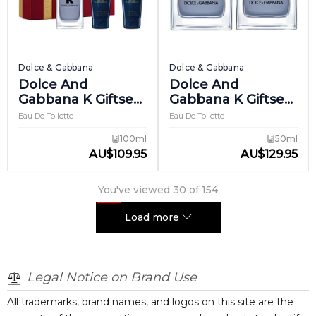
Dolce & Gabbana
Dolce & Gabbana
Dolce And
Dolce And
Gabbana K Giftset
Gabbana K Giftset
2
3
Eau De Toilette
Eau De Toilette
100ml
50ml
AU
$
109.95
AU
$
129.95
You've viewed
30
of
154
Load more
Legal Notice on Brand Use
All trademarks, brand names, and logos on this site are the