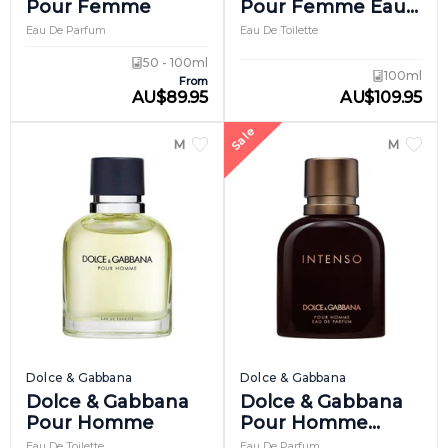
Pour Femme
Pour Femme Eau
De Toilette
Eau De Parfum
Eau De Toilette
50 - 100ml
100ml
From
AU
$
89.95
AU
$
109.95
Sale
MEN
MEN
Dolce & Gabbana
Dolce & Gabbana
Dolce & Gabbana
Dolce & Gabbana
Pour Homme
Pour Homme
Intenso
Eau De Toilette
Eau De Parfum