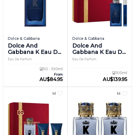
Dolce & Gabbana
Dolce & Gabbana
Dolce And
Dolce And
Gabbana K Eau De
Gabbana K Eau De
Parfum Intense
Parfum Intense
Eau De Parfum
Eau De Parfum
Giftset 1
50 - 100ml
100ml
From
AU
$
84.95
AU
$
139.95
MEN
MEN