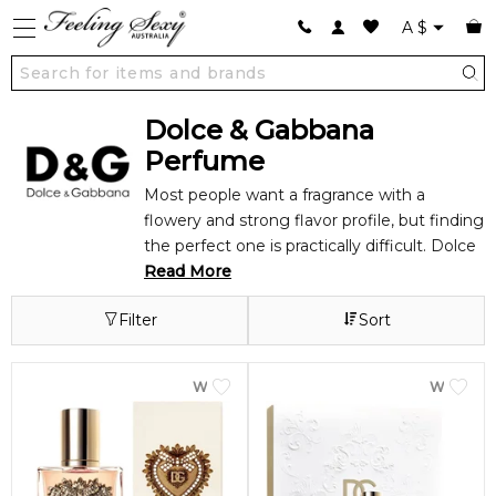
A
$
Dolce & Gabbana
Perfume
Most people want a fragrance with a
flowery and strong flavor profile, but finding
the perfect one is practically difficult. Dolce
& Gabbana Perfume, on the other hand,
Read More
could be a good fit for you. Their fragrances
Filter
Sort
are available for both men and women with
a fine balance of intensity and sweetness,
so you're likely to find something you desire
WOMEN
WOME
in their wide inventory.
About Dolce & Gabbana Perfume
Dolce &
Gabbana is a high-end fashion label that