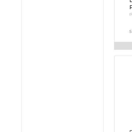
P
5
D