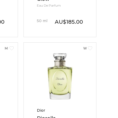
Eau De Parfum
50
ml
00
AU
$
185.00
MEN
WOMEN
Dior