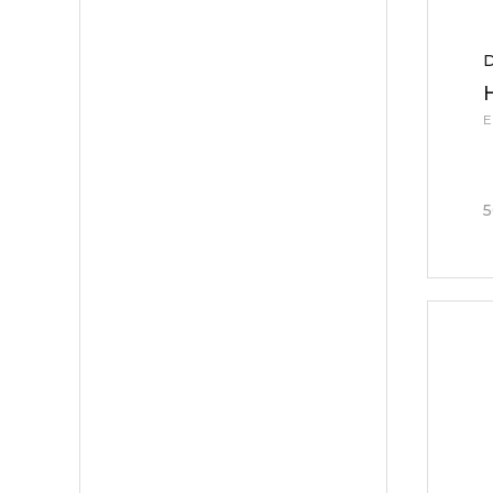
D
E
5