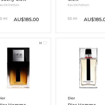
au De Parfum
Eau De Parfum
0
ml
50
ml
AU
$
185.00
AU
$
185.
MEN
ior
Dior