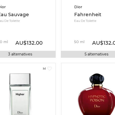
ior
Dior
Eau Sauvage
Fahrenheit
au De Toilette
Eau De Toilette
0
ml
50
ml
AU
$
132.00
AU
$
132.
3
alternatives
5
alternatives
MEN