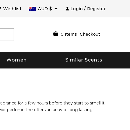
Wishlist
AUD
$
Login / Register
0
Items
Checkout
Women
Similar Scents
agrance for a few hours before they start to smell it
or perfume line offers an array of long-lasting
otch brands of today’s time. The company produces