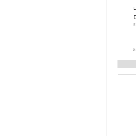
D
E
5