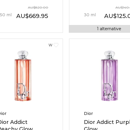
AU
$
820.00
AU
$
140
50
ml
30
ml
AU
$
669.95
AU
$
125.
1
alternative
WOMEN
ior
Dior
Dior Addict
Dior Addict Purp
Peachy Glow
Glow