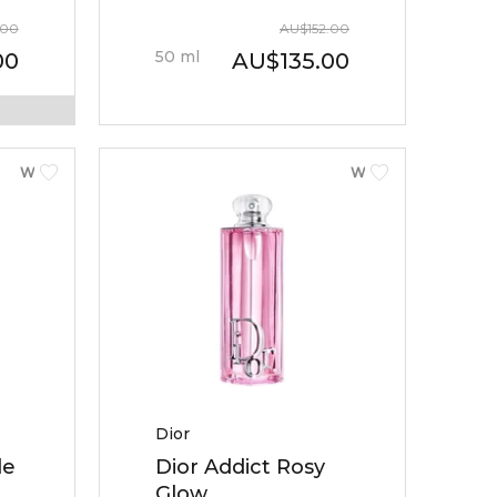
.00
AU
$
152.00
50
ml
00
AU
$
135.00
WOMEN
WOMEN
Dior
le
Dior Addict Rosy
Glow