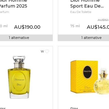
Dior Homme
Dior Homme
Parfum 2025
Sport Eau De
Toilette
arfum
Eau De Toilette
AU
$
152
0
ml
75
ml
AU
$
190.00
AU
$
145.
1
alternative
1
alternative
WOMEN
ior
Dior