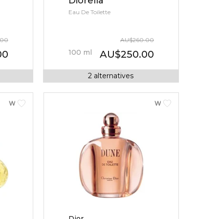
Diorella
Eau De Toilette
.00
AU
$
260.00
100
ml
00
AU
$
250.00
2
alternatives
WOMEN
WOMEN
Dior