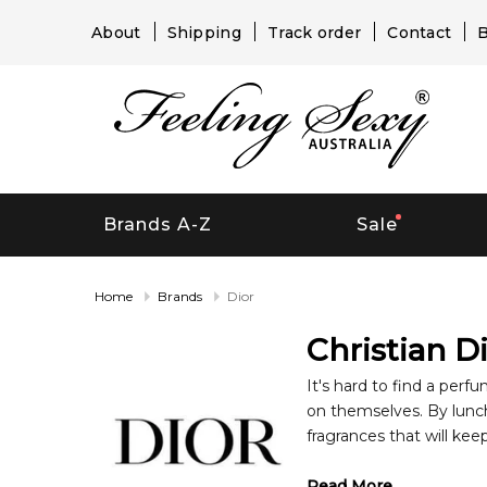
About
Shipping
Track order
Contact
B
Brands A-Z
Sale
Home
Brands
Dior
Christian D
It's hard to find a perf
on themselves. By luncht
fragrances that will kee
About Christain Dior 
Read More