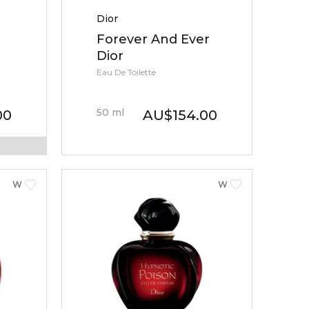
Dior
Forever And Ever
Dior
Eau De Toilette
50
ml
00
AU
$
154.00
WOMEN
WOMEN