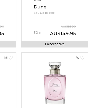
Dune
Eau De Toilette
.00
AU
$
165.00
50
ml
95
AU
$
149.95
1
alternative
MEN
WOMEN