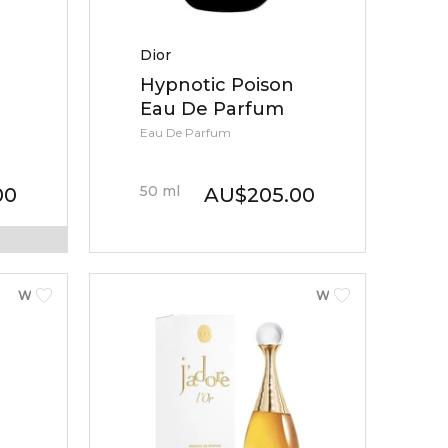
Dior
Hypnotic Poison
Eau De Parfum
Eau De Parfum
50
ml
00
AU
$
205.00
WOMEN
WOMEN