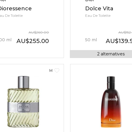
Dioressence
Dolce Vita
au De Toilette
Eau De Toilette
AU
$
260.00
AU
$
152
00
ml
50
ml
AU
$
255.00
AU
$
139.
2
alternatives
MEN