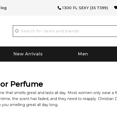
log
1300 FL SEXY (35 7399)
New Arrivals
Men
ior Perfume
ume that smells great and lasts all day. Most women only wear a fr
ime, the scent has faded, and they need to reapply. Christian Di
p you smelling great all day long.
Perfumes
Established in 1946, Christain Dior is one of the top-n