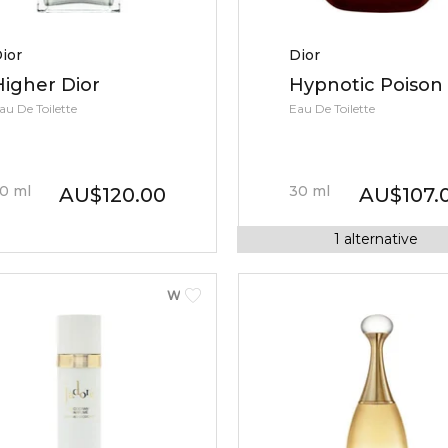
ior
Dior
Higher Dior
Hypnotic Poison
au De Toilette
Eau De Toilette
0
ml
30
ml
AU
$
120.00
AU
$
107.
1
alternative
WOMEN