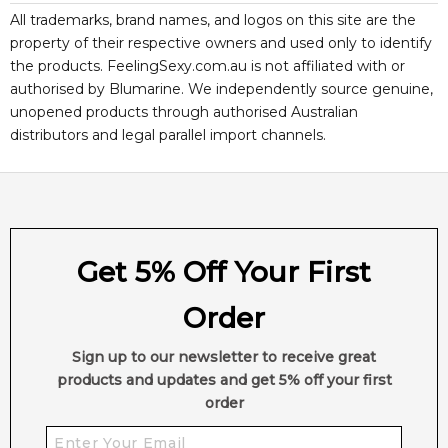
All trademarks, brand names, and logos on this site are the
property of their respective owners and used only to identify
the products. FeelingSexy.com.au is not affiliated with or
authorised by
Blumarine
. We independently source genuine,
unopened products through authorised Australian
distributors and legal parallel import channels.
Get 5% Off Your First
Order
Sign up to our newsletter to receive great
products and updates and get 5% off your first
order