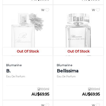
WOMEN
WOME
Out Of Stock
Out Of Stock
Blumarine
Blumarine
B.
Bellissima
Eau De Parfum
Eau De Parfum
100ml
100ml
AU
$
69.95
AU
$
69.95
WOMEN
WOME