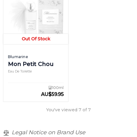
Out Of Stock
Blumarine
Mon Petit Chou
Eau De Toilette
100ml
AU
$
59.95
You've viewed
7
of
7
Legal Notice on Brand Use