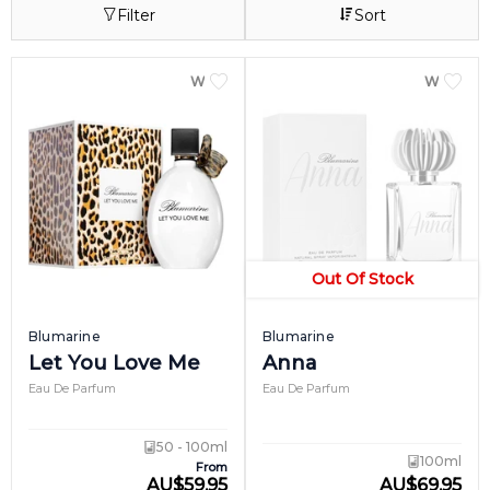
Filter
Sort
of exotic fruits, bergamot and mandarin.
Other popular scents from the Blumarine
perfume line include Blumarine II, launched
WOMEN
WOME
in 2000 for the delicate and sensitive girl,
and Blumarine Bellissima, introduced in
2009 for the casual and carefree.
Out Of Stock
Blumarine
Blumarine
Let You Love Me
Anna
Eau De Parfum
Eau De Parfum
50 - 100ml
100ml
From
AU
$
59.95
AU
$
69.95