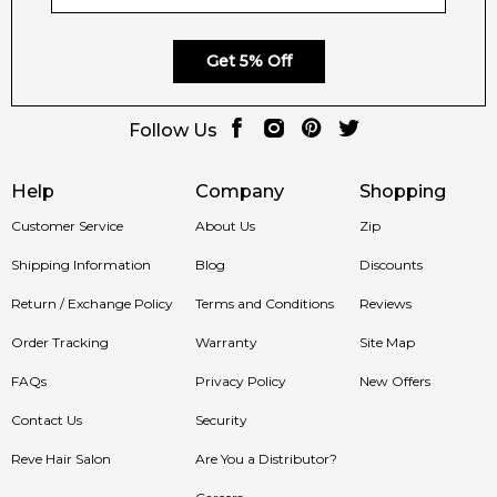
Get 5% Off
Follow Us
Help
Company
Shopping
Customer Service
About Us
Zip
Shipping Information
Blog
Discounts
Return / Exchange Policy
Terms and Conditions
Reviews
Order Tracking
Warranty
Site Map
FAQs
Privacy Policy
New Offers
Contact Us
Security
Reve Hair Salon
Are You a Distributor?