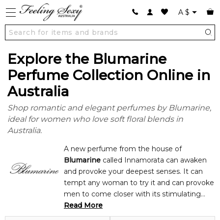
A
$
Explore the Blumarine
Perfume Collection Online in
Australia
Shop romantic and elegant perfumes by Blumarine,
ideal for women who love soft floral blends in
Australia.
A new perfume from the house of
Blumarine
called Innamorata can awaken
and provoke your deepest senses. It can
tempt any woman to try it and can provoke
men to come closer with its stimulating
floral scents notes of grapefruit blossom,
Read More
magnolia, and ylang-ylang and fruity notes