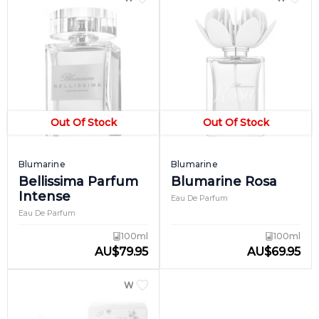
Out Of Stock
Out Of Stock
Blumarine
Blumarine
Bellissima Parfum
Blumarine Rosa
Intense
Eau De Parfum
Eau De Parfum
100ml
100ml
AU
$
79.95
AU
$
69.95
WOMEN