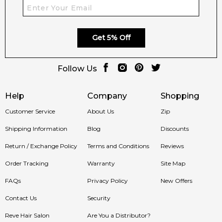
Get 5% Off
Follow Us
Help
Company
Shopping
Customer Service
About Us
Zip
Shipping Information
Blog
Discounts
Return / Exchange Policy
Terms and Conditions
Reviews
Order Tracking
Warranty
Site Map
FAQs
Privacy Policy
New Offers
Contact Us
Security
Reve Hair Salon
Are You a Distributor?