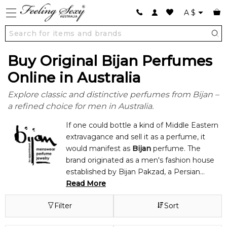
A
$
Buy Original Bijan Perfumes
Online in Australia
Explore classic and distinctive perfumes from Bijan –
a refined choice for men in Australia.
If one could bottle a kind of Middle Eastern
extravagance and sell it as a perfume, it
would manifest as
Bijan
perfume. The
brand originated as a men's fashion house
established by Bijan Pakzad, a Persian
designer who moved to the U.S. during the
Read More
1970s. As a design house, Bijan was
Filter
Sort
notorious for a mix of high quality, luxury,
and "appointment only" exclusivity. Bijan