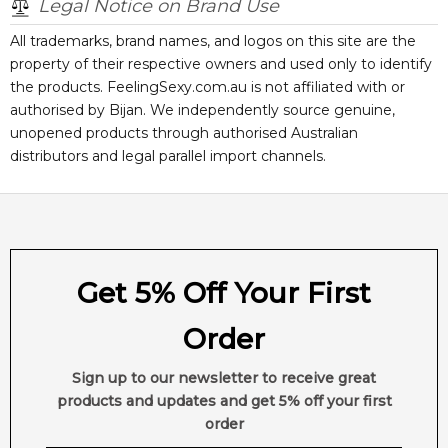
Legal Notice on Brand Use
All trademarks, brand names, and logos on this site are the
property of their respective owners and used only to identify
the products. FeelingSexy.com.au is not affiliated with or
authorised by
Bijan
. We independently source genuine,
unopened products through authorised Australian
distributors and legal parallel import channels.
Get 5% Off Your First
Order
Sign up to our newsletter to receive great
products and updates and get 5% off your first
order