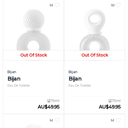
perfume first came into existence in 1987.
MEN
WOME
Since then, the fragrance line has been on
its way to becoming an icon, thanks to its
distinctive round body and cap and the
general luxury it lends the wearer.
Out Of Stock
Out Of Stock
Bijan
Bijan
Bijan
Bijan
Eau De Toilette
Eau De Toilette
75ml
75ml
AU
$
49.95
AU
$
49.95
MEN
MEN