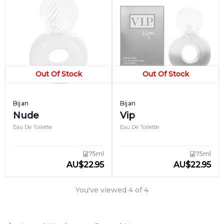
Out Of Stock
Out Of Stock
Bijan
Bijan
Nude
Vip
Eau De Toilette
Eau De Toilette
75ml
75ml
AU
$
22.95
AU
$
22.95
You've viewed
4
of
4