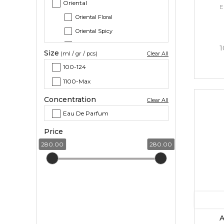
Oriental
E
Oriental Floral
Oriental Spicy
Oriental Woody
1
Size
(ml / gr / pcs)
Clear All
Woody
100-124
Citrus
1100-Max
Citrus Aromatic
Concentration
Clear All
Eau De Parfum
Price
280.00
280.00
A