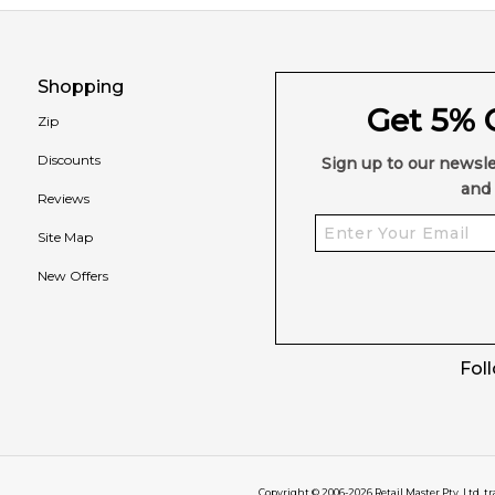
Shopping
Get 5% O
Zip
Discounts
Sign up to our newsle
and 
Reviews
Site Map
New Offers
Fol
Copyright © 2006-
2026
Retail Master Pty. Ltd. t