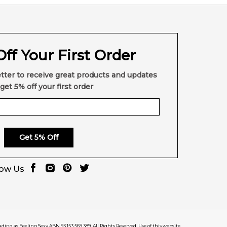
ff Your First Order
tter to receive great products and updates
get 5% off your first order
Get 5% Off
low Us
rading as Feeling Sexy ABN 93 153 569 389. All Rights Reserved. Use of this website