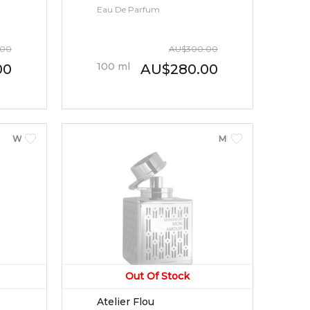
Eau De Parfum
.00
AU
$
300.00
100
ml
00
AU
$
280.00
WOMEN
MEN
Out Of Stock
Atelier Flou