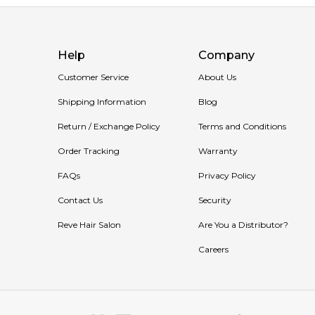
Help
Company
Customer Service
About Us
Shipping Information
Blog
Return / Exchange Policy
Terms and Conditions
Order Tracking
Warranty
FAQs
Privacy Policy
Contact Us
Security
Reve Hair Salon
Are You a Distributor?
Careers