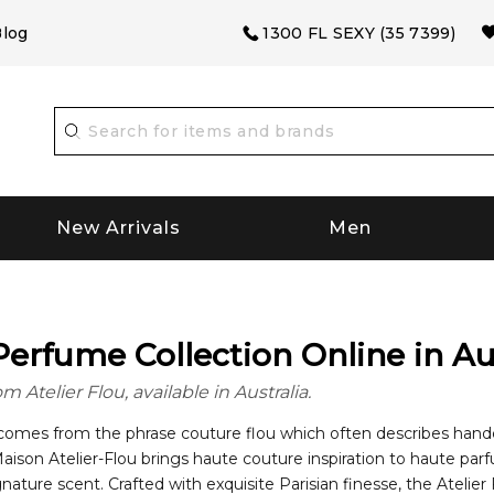
log
1300 FL SEXY (35 7399)
New Arrivals
Men
Perfume Collection Online in Au
Atelier Flou, available in Australia.
omes from the phrase couture flou which often describes handcra
Maison Atelier-Flou brings haute couture inspiration to haute pa
gnature scent. Crafted with exquisite Parisian finesse, the Atelie