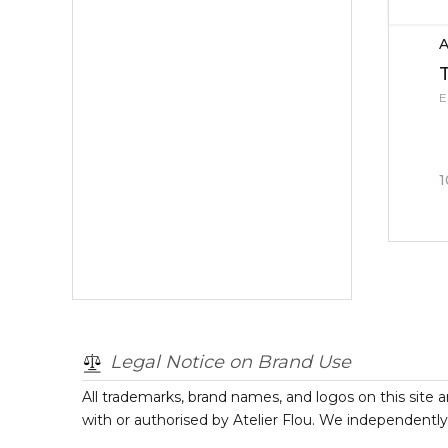
A
E
1
Legal Notice on Brand Use
All trademarks, brand names, and logos on this site a
with or authorised by
Atelier Flou
. We independently 