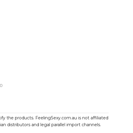
10
ify the products. FeelingSexy.com.au is not affiliated
 distributors and legal parallel import channels.