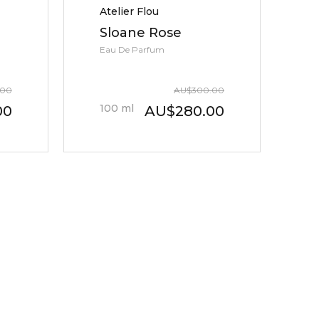
Atelier Flou
Sloane Rose
Eau De Parfum
.00
AU
$
300.00
100
ml
00
AU
$
280.00