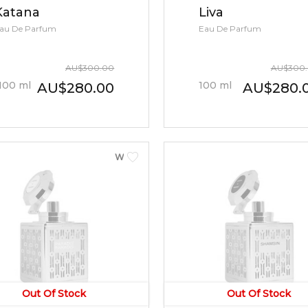
Katana
Liva
au De Parfum
Eau De Parfum
AU
$
300.00
AU
$
300
100
ml
100
ml
AU
$
280.00
AU
$
280.
WOMEN
Out Of Stock
Out Of Stock