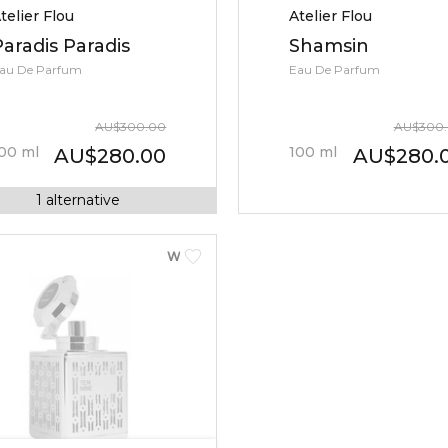
telier Flou
Atelier Flou
Paradis Paradis
Shamsin
au De Parfum
Eau De Parfum
AU
$
300.00
AU
$
300
00
ml
100
ml
AU
$
280.00
AU
$
280.
1
alternative
WOMEN