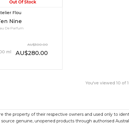
Out Of Stock
telier Flou
Ten Nine
au De Parfum
AU
$
300.00
00
ml
AU
$
280.00
You've viewed
10
of
re the property of their respective owners and used only to ident
source genuine, unopened products through authorised Australian