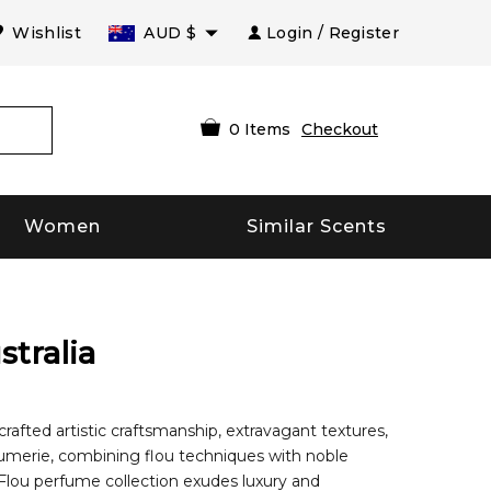
Wishlist
AUD
$
Login / Register
0
Items
Checkout
Women
Similar Scents
stralia
fted artistic craftsmanship, extravagant textures,
rfumerie, combining flou techniques with noble
r Flou perfume collection exudes luxury and