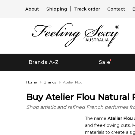
About
Shipping
Track order
Contact
B
Brands A-Z
Sale
Home
Brands
Atelier Flou
Buy Atelier Flou Natural 
Shop artistic and refined French perfumes from 
The name
Atelier Flou
c
and free-flowing cuts. 
materials to create a si