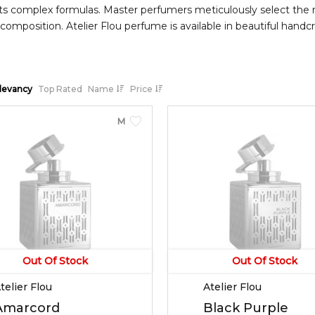
its complex formulas. Master perfumers meticulously select the 
composition. Atelier Flou perfume is available in beautiful hand
an Oriental fragrance with top notes of palmarosa, bergamot and
 and base notes of vanilla, vetiver, and benzoin.
levancy
Top Rated
Name
Price
MEN
Out Of Stock
Out Of Stock
telier Flou
Atelier Flou
Amarcord
Black Purple