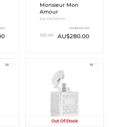
Monsieur Mon
Amour
Eau De Parfum
.00
AU
$
300.00
100
ml
00
AU
$
280.00
WOMEN
WOMEN
Out Of Stock