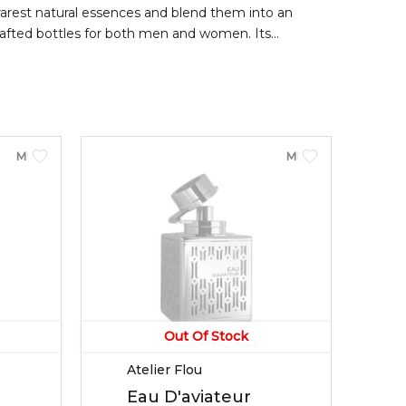
rarest natural essences and blend them into an
crafted bottles for both men and women. Its
 mandarin orange; middle notes of cinnamon, ginger,
MEN
MEN
Out Of Stock
Atelier Flou
Eau D'aviateur