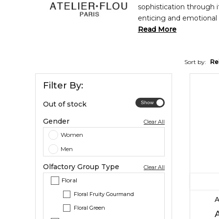
sophistication through 
enticing and emotional 
signature Liva line is 
Read More
black pepper, and cedar;
Sort by:
Re
Filter By:
Out of stock
Gender
Clear All
Women
Men
Olfactory Group Type
Clear All
Floral
Floral Fruity Gourmand
A
Floral Green