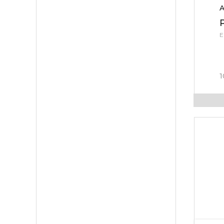
A
E
1