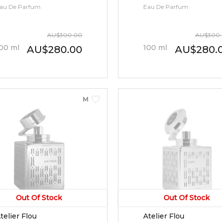
au De Parfum
Eau De Parfum
AU
$
300.00
AU
$
300
00
ml
100
ml
AU
$
280.00
AU
$
280.
MEN
Out Of Stock
Out Of Stock
telier Flou
Atelier Flou