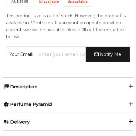
AU
$
39.95
Unavailable
Unavailable
This product size is out of stock. However, the product is
available in 30ml sizes. If you want an update on when
current size will be available, please fill out the email box
below:
Your Email:
Notify Me
Description
Perfumers:
Perfume Pyramid
Antoine Maisondieu
Top Notes:
Delivery
Grapefruit
Lemon
Nathalie Gracia-Cetto
AU REGULAR
AU$ 8.95