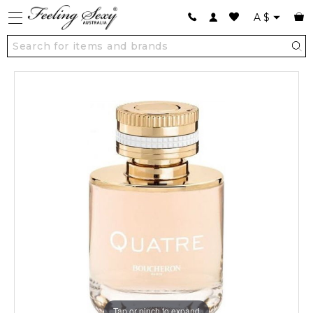
A
$
Tap or pinch to expand