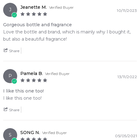
2,612
reviews
Jeanette M.
Verified Buyer
J
10/11/2023
Gorgeous bottle and fragrance
Love the bottle and brand, which is mainly why I bought it,
but also a beautiful fragrance!
Share
Pamela B.
Verified Buyer
P
13/11/2022
I like this one too!
I like this one too!
Share
SONG N.
Verified Buyer
S
05/05/2021