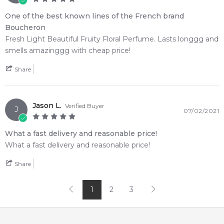
One of the best known lines of the French brand
Boucheron
Fresh Light Beautiful Fruity Floral Perfume. Lasts longgg and
smells amazinggg with cheap price!
Share
Jason L.
Verified Buyer
J
07/02/2021
What a fast delivery and reasonable price!
What a fast delivery and reasonable price!
Share
1
2
3