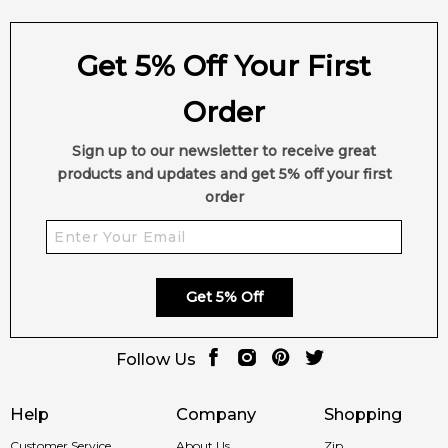
Get 5% Off Your First
Order
Sign up to our newsletter to receive great
products and updates and get 5% off your first
order
Get 5% Off
Follow Us
Help
Company
Shopping
Customer Service
About Us
Zip