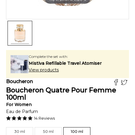
Complete the set with:
Mistiva Refillable Travel Atomiser
View products
Boucheron
Boucheron Quatre Pour Femme
100
ml
For
Women
Eau de Parfum
14
Reviews
30
ml
50
ml
100
ml