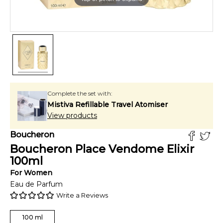
Complete the set with:
Mistiva Refillable Travel Atomiser
View products
Boucheron
Boucheron Place Vendome Elixir
100
ml
For
Women
Eau de Parfum
Write a Reviews
100
ml