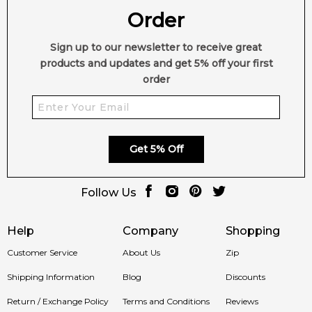
Order
Sign up to our newsletter to receive great
products and updates and get 5% off your first
order
Get 5% Off
Follow Us
Help
Company
Shopping
Customer Service
About Us
Zip
Shipping Information
Blog
Discounts
Return / Exchange Policy
Terms and Conditions
Reviews