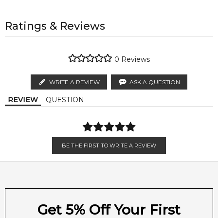
1-6 working days to metro, 3-7 working days to non-metro
regions.
All trademarks, brand names, and logos on this site are the
property of their respective owners and used only to identify
Ratings & Reviews
Middle Notes:
Boucheron Place Vendome Elixir by Boucheron is a Oriental
AU EXPRESS
AU$ 15.95
the products. FeelingSexy.com.au is not affiliated with or
Floral fragrance for women. This is a new fragrance.
Rose
Jasmine
1-2 working days to metro, 1-3 working days to non-metro
authorised by
Boucheron
. We independently source
Boucheron Place Vendome Elixir was launched in 2014. Top
regions.
genuine, unopened products through authorised Australian
0
Reviews
notes are mandarin orange, pink pepper and pear; middle
distributors and legal parallel import channels.
Orange Blossom
notes are rose, jasmine and orange blossom; base notes are
MELBOURNE METRO SAME DAY
AU$ 11.95
WRITE A REVIEW
ASK A QUESTION
palisander rosewood and vanilla.
Order weekdays before 2pm AEST for delivery between 6 &
Base Notes:
REVIEW
QUESTION
Item number:
302110
9pm to residential addresses.
EAN (GTIN-13):
3386460063111
Vanilla
Palisander Rosewood
Weight:
438
grams
BE THE FIRST TO WRITE A REVIEW
Feeling Sexy Perfume (Online Only)
4.9
★
★
★
★
★
2,611
reviews
Get 5% Off Your First