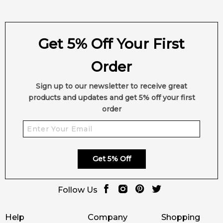
Get 5% Off Your First
Order
Sign up to our newsletter to receive great
products and updates and get 5% off your first
order
Get 5% Off
Follow Us
Help
Company
Shopping