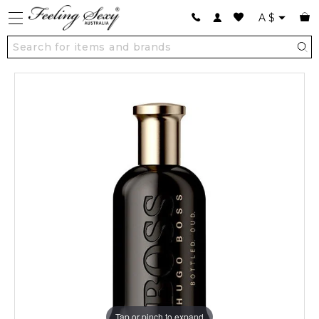
A
$
Tap or pinch to expand