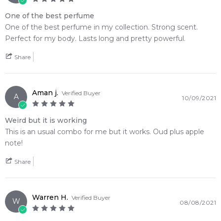
One of the best perfume
One of the best perfume in my collection. Strong scent.
Perfect for my body. Lasts long and pretty powerful.
Share
Aman j.
Verified Buyer
A
10/09/2021
Weird but it is working
This is an usual combo for me but it works. Oud plus apple
note!
Share
Warren H.
Verified Buyer
W
08/08/2021