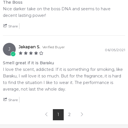
The Boss
Nice darker take on the boss DNA and seems to have
decent lasting power!
Share
Jakapan S.
Verified Buyer
J
06/05/2021
Smell great if it is Baraku
I love the scent, addicted. If it is something for smoking, like
Baraku, I will love it so much. But for the fragrance, it is hard
to find the situation I like to wear it. The performance is
average, not last the whole day.
Share
1
2