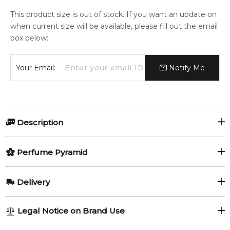
This product size is out of stock. If you want an update on
when current size will be available, please fill out the email
box below:
Your Email:
Notify Me
Description
Perfumers:
Olfactory group:
Perfume Pyramid
Annick Menardo
Oriental Woody
Top Notes:
Delivery
Citruses
Apple
Hugo Boss launches a limited edition of its fragrance Boss
AU REGULAR
AU$ 8.95
Legal Notice on Brand Use
Bottled from 1998. Boss Bottled Oud is available at certain
1-6 working days to metro, 3-7 working days to non-metro
Middle Notes:
retail outlets from May 2015. It represents a luxurious, high-