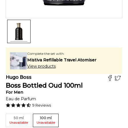
Complete the set with:
Mistiva Refillable Travel Atomiser
View products
Hugo Boss
Boss Bottled Oud
100
ml
For
Men
Eau de Parfum
9
Reviews
50
ml
100
ml
Unavailable
Unavailable