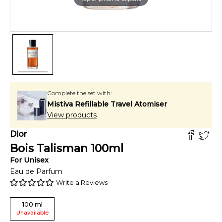
Complete the set with:
Mistiva Refillable Travel Atomiser
View products
Dior
Bois Talisman
100
ml
For
Unisex
Eau de Parfum
Write a Reviews
100
ml
Unavailable