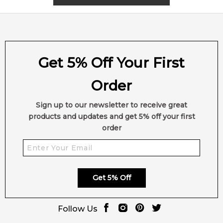
inviting.
*
Suitability:
A unisex fragrance for lovers of smoky
gourmands with a woody signature.
*
Affordability:
A high-end niche release from the Dior La
Collection Privée line—crafted with premium ingredients and
Get 5% Off Your First
French artistry.
*
Seasonal Appeal:
Best suited for autumn and winter,
Order
though the sweet-woody balance makes it versatile in cooler
evenings year-round.
Sign up to our newsletter to receive great
*
Bottle Design:
Presented in Dior’s signature minimalist
products and updates and get 5% off your first
cylindrical bottle with luxurious detailing—chic, timeless, and
order
collectable.
🛍️ Shop with Confidence at Feeling Sexy
Order
Bois Talisman by Dior
from Feeling Sexy for
100%
Get 5% Off
authentic luxury fragrances
, secure checkout, and fast
shipping across Australia.
Follow Us
📦 Australia-Wide Delivery