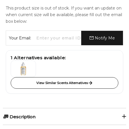
This product size is out of stock. If you want an update on
when current size will be available, please fill out the email
box below:
Your Email:
Notify Me
1
Alternatives available:
View Similar Scents Alternatives
Description