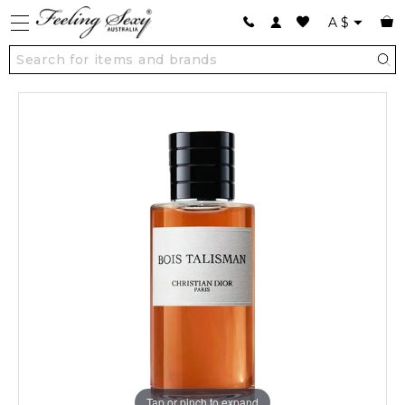
A
$
Tap or pinch to expand