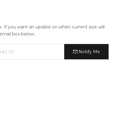
ck. If you want an update on when current size will
e email box below:
Notify Me