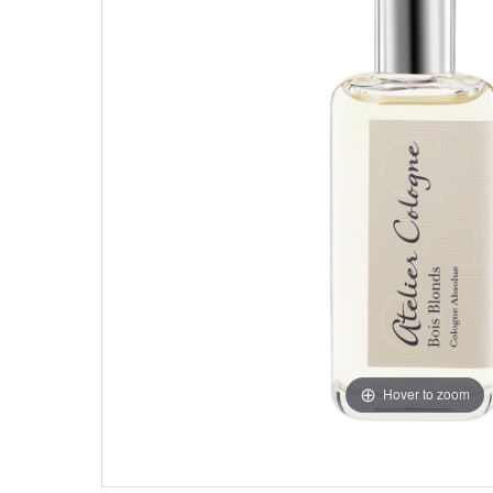
Hover to zoom