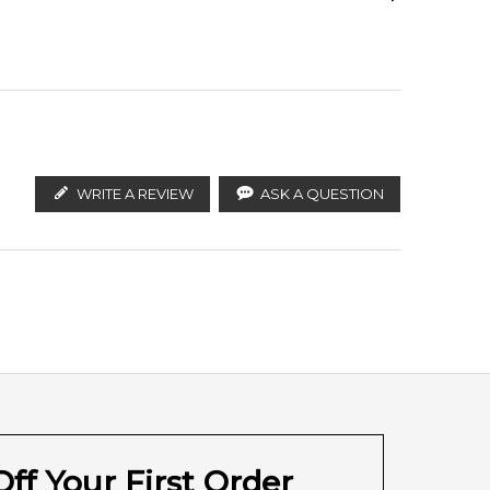
ify the products. FeelingSexy.com.au is not affiliated
lian distributors and legal parallel import
Haitian Vetiver
WRITE A REVIEW
ASK A QUESTION
ff Your First Order