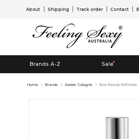
About
Shipping
Track order
Contact
B
Brands A-Z
Sale
Home
Brands
Atelier Cologne
Bois Blonds Refillable