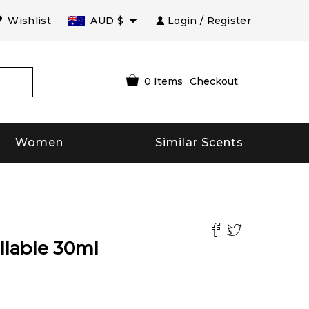
Wishlist
AUD
$
Login / Register
0
Items
Checkout
Women
Similar Scents
llable
30
ml