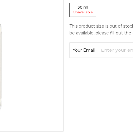
30
ml
Unavailable
This product size is out of sto
be available, please fill out th
Your Email: