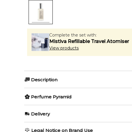
Complete the set with:
Mistiva Refillable Travel Atomiser
View products
Description
Perfumers:
Olfactory group:
Perfume Pyramid
Jerome Epinette
Amber Wood
Top Notes:
Delivery
Pink Pepper
Bois Blonds is a sophisticated scent from the Cologn
AU REGULAR
AU$ 8.95
Legal Notice on Brand Use