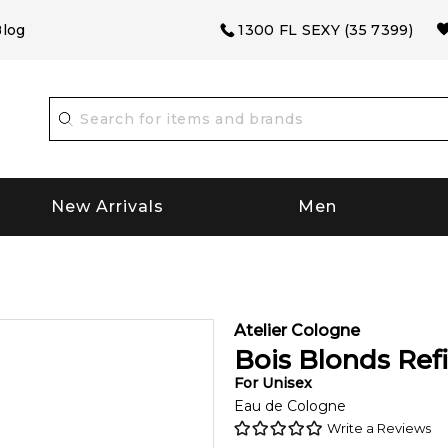
log
1300 FL SEXY (35 7399)
New Arrivals
Men
Atelier Cologne
Bois Blonds Refi
For
Unisex
Eau de Cologne
Write a Reviews