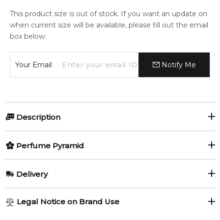
This product size is out of stock. If you want an update on
when current size will be available, please fill out the email
box below:
Your Email:
Notify Me
Description
Olfactory group:
Perfume Pyramid
Chypre Fruity
Top Notes:
Delivery
Lemon
Pear
Body Paint by Vilhelm Parfumerie is a Chypre Fruity
AU REGULAR
FREE
Legal Notice on Brand Use
fragrance for women and men. This is a new fragrance. Body
Black Pepper
Red Pepper
1-6 working days to metro, 3-7 working days to non-metro
Paint was launched in 2020. The nose behind this fragrance is