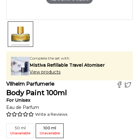
Complete the set with:
Mistiva Refillable Travel Atomiser
View products
Vilhelm Parfumerie
Body Paint
100
ml
For
Unisex
Eau de Parfum
Write a Reviews
50
ml
100
ml
Unavailable
Unavailable