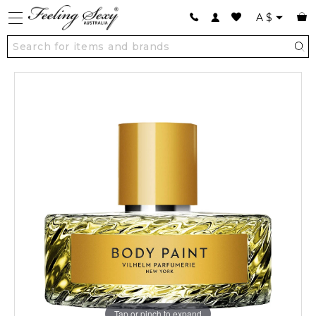
A
$
Tap or pinch to expand