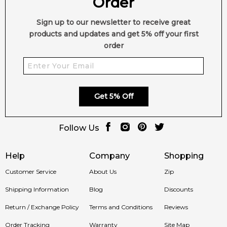
Order
Sign up to our newsletter to receive great
products and updates and get 5% off your first
order
Get 5% Off
Follow Us
Help
Company
Shopping
Customer Service
About Us
Zip
Shipping Information
Blog
Discounts
Return / Exchange Policy
Terms and Conditions
Reviews
Order Tracking
Warranty
Site Map