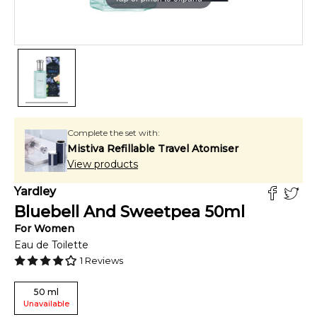
Complete the set with:
Mistiva Refillable Travel Atomiser
View products
Yardley
Bluebell And Sweetpea
50
ml
For
Women
Eau de Toilette
1
Reviews
50
ml
Unavailable