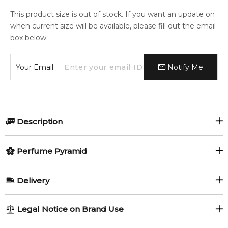
This product size is out of stock. If you want an update on
when current size will be available, please fill out the email
box below:
Your Email:
Notify Me
Description
Olfactory group:
Perfume Pyramid
Floral Green
Top Notes:
Delivery
Bergamot
Citruses
Yardley London has been capturing the delicate fragrance of
AU REGULAR
AU$ 8.95
Legal Notice on Brand Use
English flowers since 1770.
Lemon
Cassis
1-6 working days to metro, 3-7 working days to non-metro