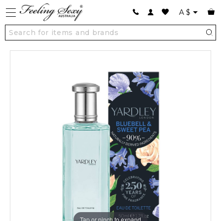
A
$
Tap or pinch to expand