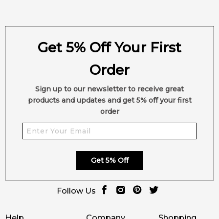
Get 5% Off Your First
Order
Sign up to our newsletter to receive great
products and updates and get 5% off your first
order
Get 5% Off
Follow Us
Help
Company
Shopping