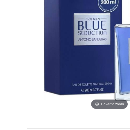
Hover to zoom