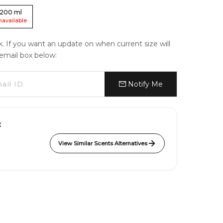
200
ml
navailable
ck. If you want an update on when current size will
e email box below:
Notify Me
:
View Similar Scents Alternatives