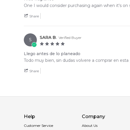
One I would consider purchasing again when it's on s
Share
SARA B.
Verified Buyer
S
Llego antes de lo planeado
Todo muy bien, sin dudas volvere a comprar en esta 
Share
Help
Company
Customer Service
About Us