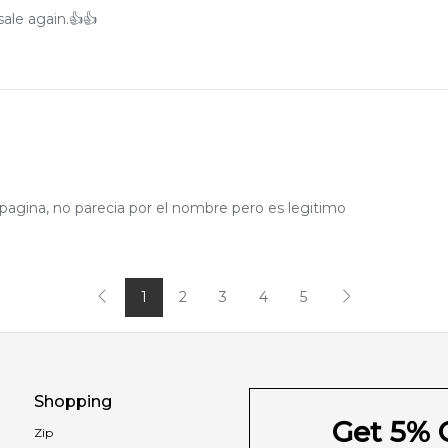
ale again.👍👍
pagina, no parecia por el nombre pero es legitimo
1
2
3
4
5
Shopping
Get 5% O
Zip