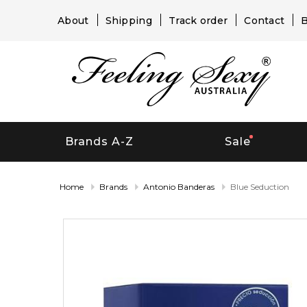
About
Shipping
Track order
Contact
B
Brands A-Z
Sale
Home
Brands
Antonio Banderas
Blue Seduction