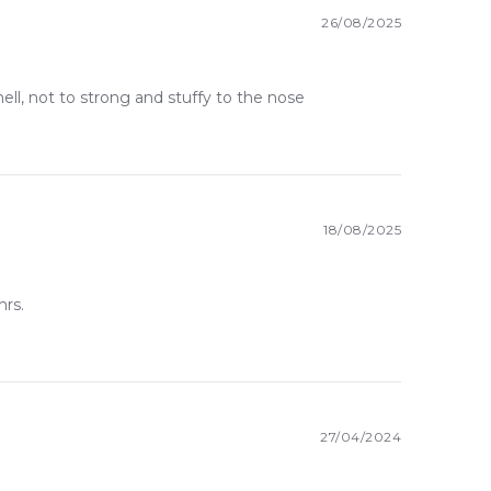
26/08/2025
mell, not to strong and stuffy to the nose
18/08/2025
hrs.
27/04/2024