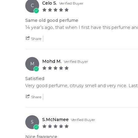
Celo S.
Verified Buyer
C
Same old good perfume
14 year’s ago, that when I first have this perfume and
Share
Mohd M.
Verified Buyer
M
Satisfied
Very good perfume, citrusy smell and very nice. Last
Share
S.McNamee
Verified Buyer
S
Nice fragrance