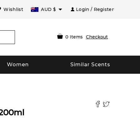
Wishlist
AUD
$
Login / Register
0
Items
Checkout
Women
Similar Scents
200
ml