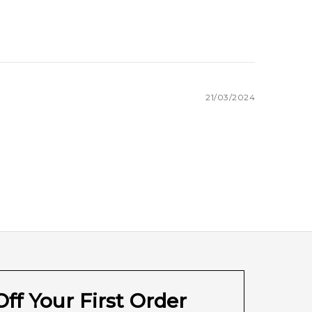
21/03/2024
ff Your First Order