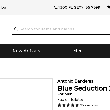
log
1300 FL SEXY (35 7399)
New Arrivals
Men
Antonio Banderas
Blue Seduction
For
Men
Eau de Toilette
25
Reviews