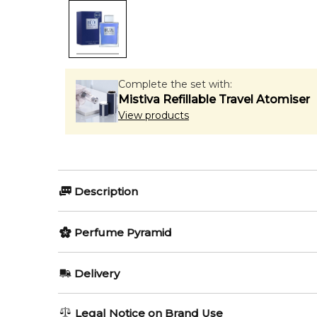
Complete the set with:
Mistiva Refillable Travel Atomiser
View products
Description
Perfumers:
Perfume Pyramid
Elisabeth Vidal
Rosendo Mateu
Top Notes:
Delivery
Bergamot
Olfactory group:
AU REGULAR
AU$ 8.95
Legal Notice on Brand Use