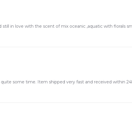
 still in love with the scent of mix oceanic ,aquatic with florals s
 quite some time. Item shipped very fast and received within 24