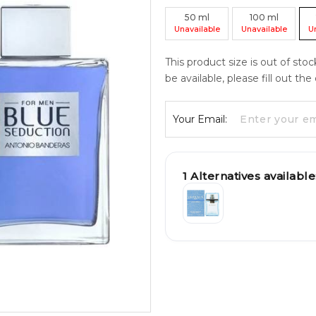
50
ml
100
ml
Unavailable
Unavailable
U
This product size is out of sto
be available, please fill out th
Your Email:
1
Alternatives available