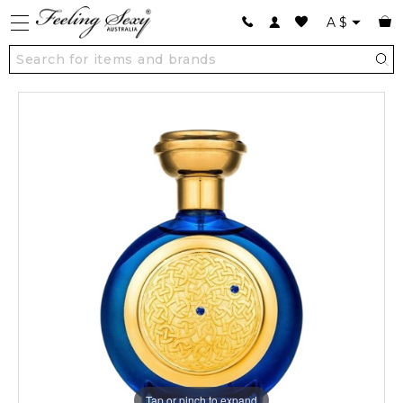
A
$
Tap or pinch to expand