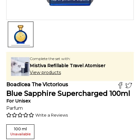
Complete the set with:
Mistiva Refillable Travel Atomiser
View products
Boadicea The Victorious
Blue Sapphire Supercharged
100
ml
For
Unisex
Parfum
Write a Reviews
100
ml
Unavailable