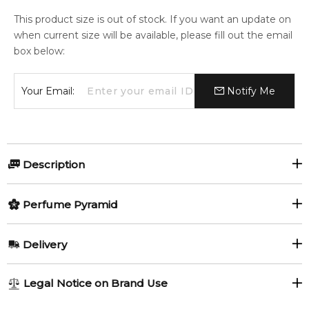
This product size is out of stock. If you want an update on
when current size will be available, please fill out the email
box below:
Your Email:
Notify Me
Description
Blue Sapphire Supercharged by
Perfume Pyramid
Boadicea the Victorious
Top Notes:
Delivery
Blue Sapphire Supercharged by Boadicea the Victorious
is
Lemon
Orange
a radiant Oriental Floral fragrance for women and men,
AU REGULAR
FREE
Legal Notice on Brand Use
launched in 2022 and crafted by master perfumer Christian
Aldehydes
1-6 working days to metro, 3-7 working days to non-metro
Provenzano. Bursting with bright citrus, lush florals and deep,