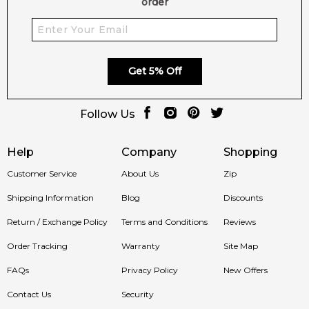
order
Get 5% Off
Follow Us
Help
Company
Shopping
Customer Service
About Us
Zip
Shipping Information
Blog
Discounts
Return / Exchange Policy
Terms and Conditions
Reviews
Order Tracking
Warranty
Site Map
FAQs
Privacy Policy
New Offers
Contact Us
Security