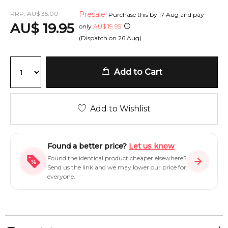
RRP:
AU
$
35.00
Presale!
Purchase this by
17 Aug
and pay
AU
$
19.95
only
AU
$
19.95
(Dispatch on
26 Aug
)
Add to Cart
Add to Wishlist
Found a better price?
Let us know
Found the identical product cheaper elsewhere?
Send us the link and we may lower our price for
everyone.