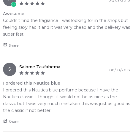
06/09/2018
• A timeless marine classic that bridges a juicy fruit opening
beautifully into a smooth wood base
Awesome
Couldn’t find the fragrance I was looking for in the shops but
🛍️ Shop with Confidence at Feeling Sexy
feeling sexy had it and it was very cheap and the delivery was
When you purchase
Nautica Voyage Eau de Toilette
from
super fast
Feeling Sexy, you're assured of receiving a
100% authentic
product
with prompt delivery across Australia. Enjoy
Share
competitive pricing, secure checkout, and exceptional
customer service from one of Australia's leading online
fragrance retailers.
Salome Taufahema
S
08/10/2013
📦 Australia-Wide Delivery
I ordered this Nautica blue
We deliver Nautica fragrances directly to your doorstep,
I ordered this Nautica blue perfume because I have the
whether you're in Sydney, Melbourne, Brisbane, Perth, or
Nautica classic. I thought it would not be as nice as the
anywhere else in Australia.
classic but I was very much mistaken this was just as good as
Item number:
14460
the classic if not better.
EAN (GTIN-13):
031655524085
Share
Weight:
199
grams