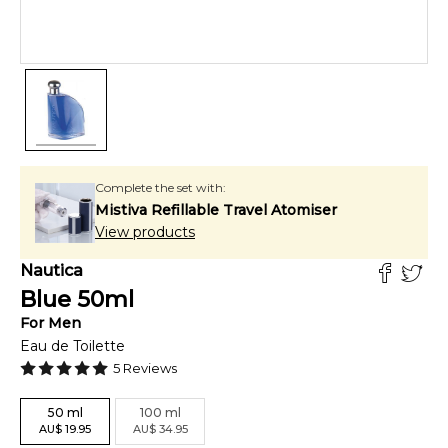
Complete the set with:
Mistiva Refillable Travel Atomiser
View products
Nautica
Blue
50
ml
For
Men
Eau de Toilette
5
Reviews
50
ml
100
ml
AU
$
19.95
AU
$
34.95