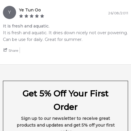
Feeling Sexy Perfume (Online Only)
Ye Tun Oo
Y
4.9
★
★
★
★
★
26/08/2011
2,612
reviews
It is fresh and aquatic.
It is fresh and aquatic. It dries down nicely not over powering.
Can be use for daily. Great for summer.
Share
Get 5% Off Your First
Order
Sign up to our newsletter to receive great
products and updates and get 5% off your first