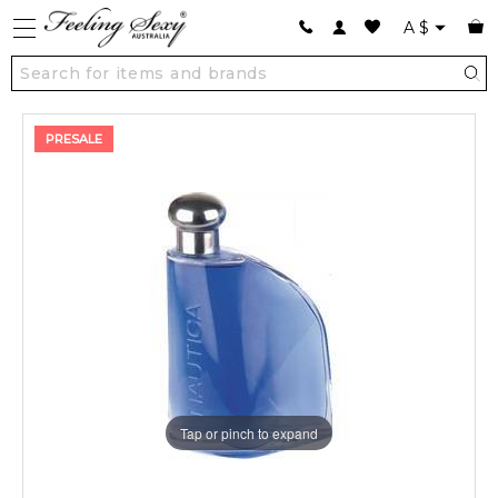
A
$
PRESALE
Tap or pinch to expand