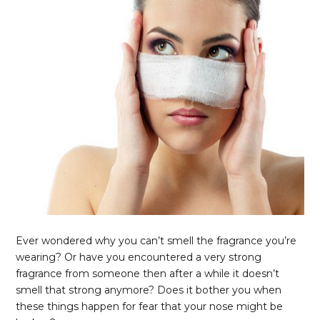
Ever wondered why you can’t smell the fragrance you’re
wearing? Or have you encountered a very strong
fragrance from someone then after a while it doesn’t
smell that strong anymore? Does it bother you when
these things happen for fear that your nose might be