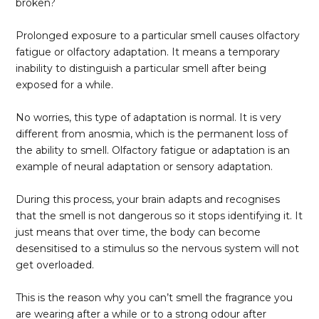
broken?
Prolonged exposure to a particular smell causes olfactory
fatigue or olfactory adaptation. It means a temporary
inability to distinguish a particular smell after being
exposed for a while.
No worries, this type of adaptation is normal. It is very
different from anosmia, which is the permanent loss of
the ability to smell. Olfactory fatigue or adaptation is an
example of neural adaptation or sensory adaptation.
During this process, your brain adapts and recognises
that the smell is not dangerous so it stops identifying it. It
just means that over time, the body can become
desensitised to a stimulus so the nervous system will not
get overloaded.
This is the reason why you can’t smell the fragrance you
are wearing after a while or to a strong odour after