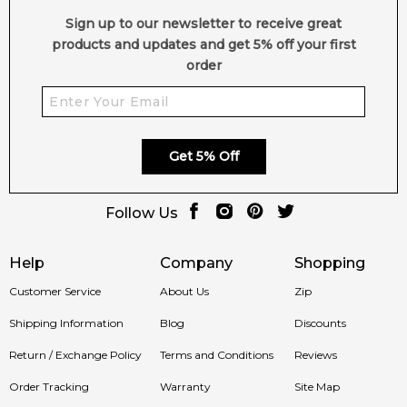
Post Comment
Sign up to our newsletter to receive great
products and updates and get 5% off your first
order
Get 5% Off
Follow Us
Help
Company
Shopping
Customer Service
About Us
Zip
Shipping Information
Blog
Discounts
Return / Exchange Policy
Terms and Conditions
Reviews
Order Tracking
Warranty
Site Map