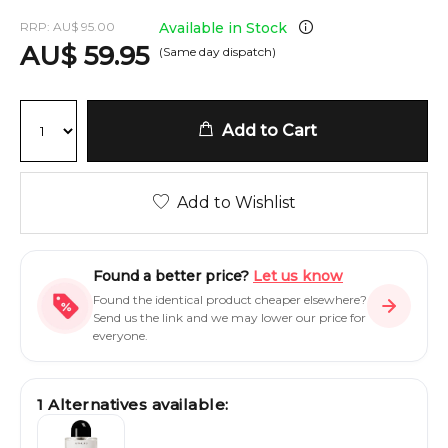
RRP:
AU
$
95.00
Available in Stock
AU
$
59.95
(Same day dispatch)
Add to Cart
Add to Wishlist
Found a better price?
Let us know
Found the identical product cheaper elsewhere?
Send us the link and we may lower our price for
everyone.
1
Alternatives available: