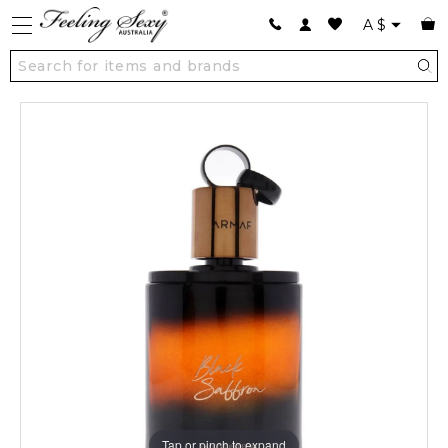
A
$
Tap or pinch to expand