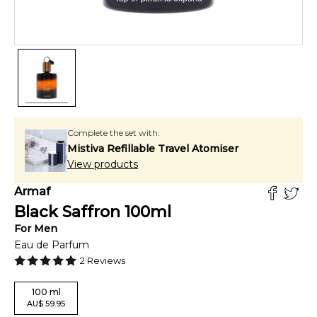
Complete the set with:
Mistiva Refillable Travel Atomiser
View products
Armaf
Black Saffron
100
ml
For
Men
Eau de Parfum
2
Reviews
100
ml
AU
$
59.95