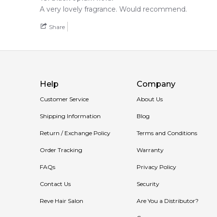
A very lovely fragrance. Would recommend.
Share
Help
Company
Customer Service
About Us
Shipping Information
Blog
Return / Exchange Policy
Terms and Conditions
Order Tracking
Warranty
FAQs
Privacy Policy
Contact Us
Security
Reve Hair Salon
Are You a Distributor?