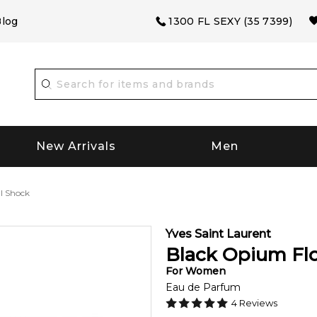
log
1300 FL SEXY (35 7399)
New Arrivals
Men
l Shock
Yves Saint Laurent
Black Opium Flo
For
Women
Eau de Parfum
4
Reviews