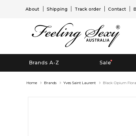
About
Shipping
Track order
Contact
B
Brands A-Z
Sale
Home
Brands
Yves Saint Laurent
Black Opium Flora