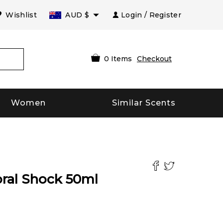
Wishlist
AUD
$
Login / Register
0
Items
Checkout
Women
Similar Scents
ral Shock
50
ml