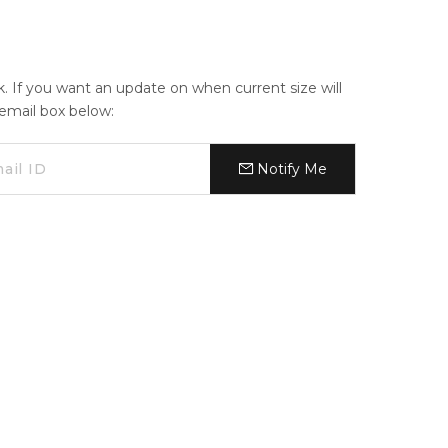
ck. If you want an update on when current size will
e email box below:
Notify Me