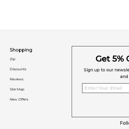
Shopping
Get 5% O
Zip
Discounts
Sign up to our newsle
and 
Reviews
Site Map
New Offers
Fol