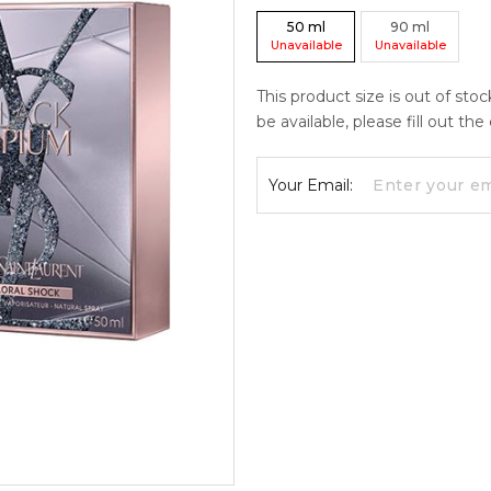
50
ml
90
ml
Unavailable
Unavailable
This product size is out of sto
be available, please fill out th
Your Email: