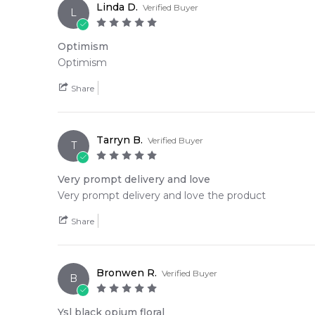
Linda D.
Verified Buyer
L
Optimism
Optimism
Share
Tarryn B.
Verified Buyer
T
Very prompt delivery and love
Very prompt delivery and love the product
Share
Bronwen R.
Verified Buyer
B
Ysl black opium floral