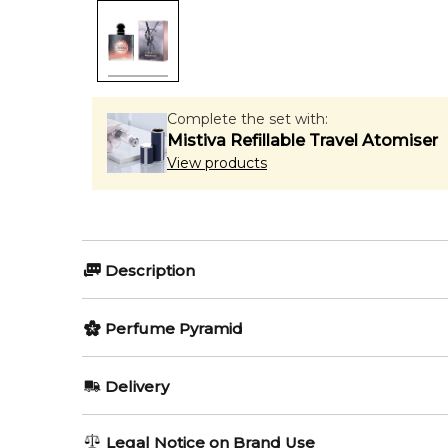
Complete the set with:
Mistiva Refillable Travel Atomiser
View products
Description
Perfumers:
Perfume Pyramid
Honorine Blanc-Hattab
Marie 
Top Notes:
Delivery
Bergamot
Olfactory group:
AU REGULAR
FREE
Legal Notice on Brand Use