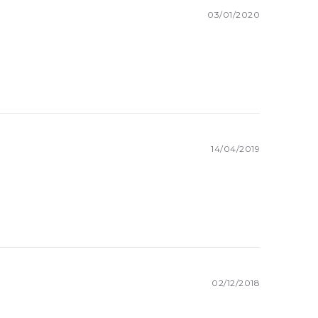
03/01/2020
14/04/2019
02/12/2018