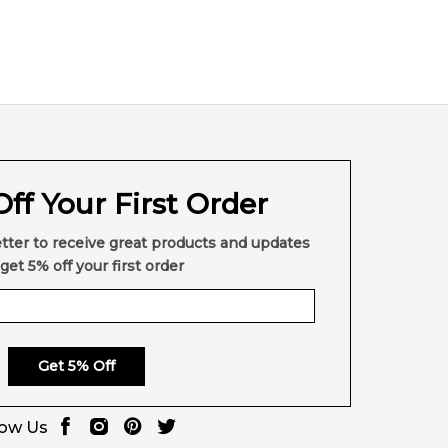
ff Your First Order
tter to receive great products and updates
get 5% off your first order
Get 5% Off
low Us