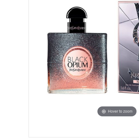
Hover to zoom