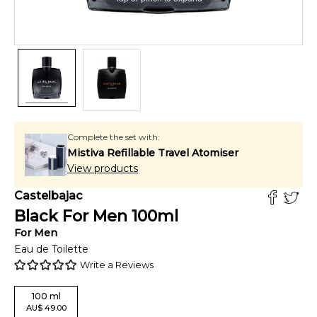
Complete the set with:
Mistiva Refillable Travel Atomiser
View products
Castelbajac
Black For Men
100
ml
For
Men
Eau de Toilette
Write a Reviews
100
ml
AU
$
49.00