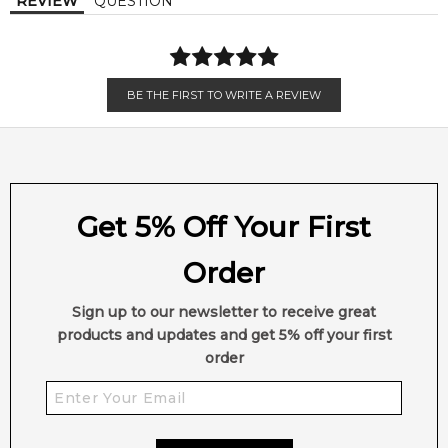
REVIEW
QUESTION
BE THE FIRST TO WRITE A REVIEW
Get 5% Off Your First
Order
Sign up to our newsletter to receive great
products and updates and get 5% off your first
order