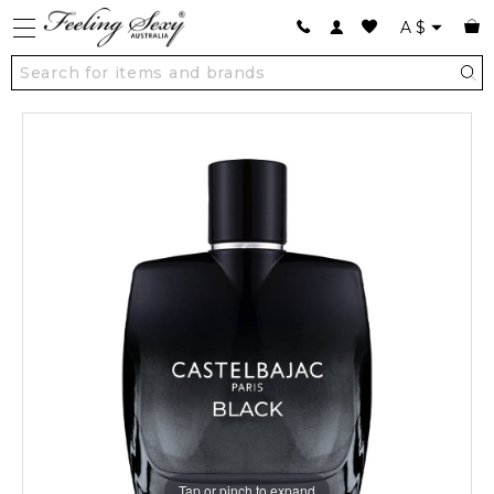
A
$
Tap or pinch to expand