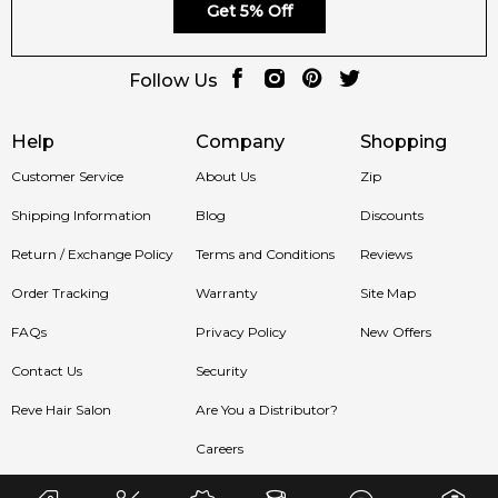
Get 5% Off
Follow Us
Help
Company
Shopping
Customer Service
About Us
Zip
Shipping Information
Blog
Discounts
Return / Exchange Policy
Terms and Conditions
Reviews
Order Tracking
Warranty
Site Map
FAQs
Privacy Policy
New Offers
Contact Us
Security
Reve Hair Salon
Are You a Distributor?
Careers