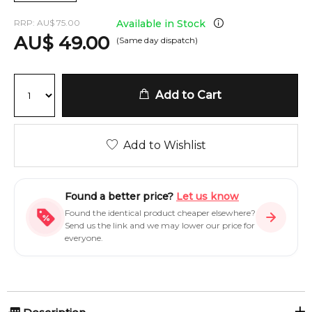
RRP:
AU
$
75.00
Available in Stock
AU
$
49.00
(Same day dispatch)
Add to Cart
Add to Wishlist
Found a better price?
Let us know
Found the identical product cheaper elsewhere?
Send us the link and we may lower our price for
everyone.