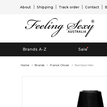
About
Shipping
Track order
Contact
B
Brands A-Z
Sale
Home
Brands
Franck Olivier
Bamboo Men