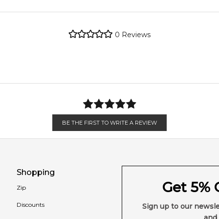
4.9
★
★
★
★
★
metro regions.
2,612
reviews
0
Reviews
en 6 & 9pm to residential addresses.
BE THE FIRST TO WRITE A REVIEW
Shopping
Get 5% O
Zip
Discounts
Sign up to our newsle
and 