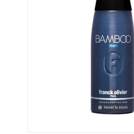
Hover to zoom