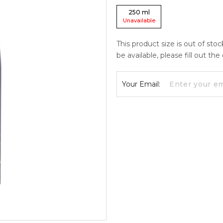
250
ml
Unavailable
This product size is out of sto
be available, please fill out th
Your Email: