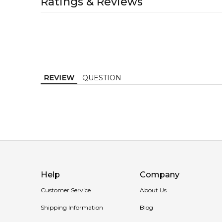
Ratings & Reviews
1-2 working days to metro, 1-3 working days to non-
MELBOURNE METRO SAME DAY
AU$ 11.95
Order weekdays before 2pm AEST for delivery betwe
REVIEW
QUESTION
Help
Company
Customer Service
About Us
Shipping Information
Blog