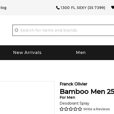
log
1300 FL SEXY (35 7399)
New Arrivals
Men
Franck Olivier
Bamboo Men
2
For
Men
Deodorant Spray
Write a Reviews