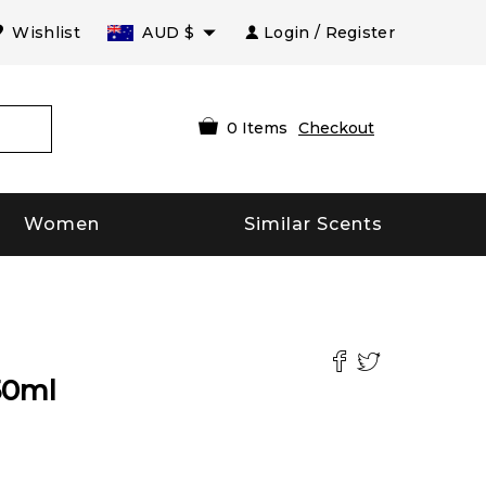
Wishlist
AUD
$
Login / Register
0
Items
Checkout
Women
Similar Scents
50
ml