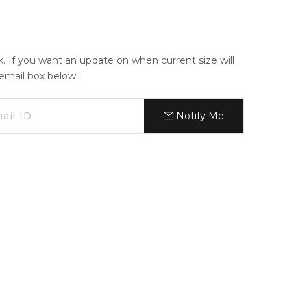
ck. If you want an update on when current size will
e email box below:
Notify Me