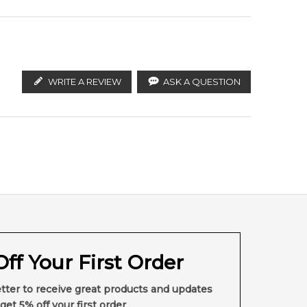
WRITE A REVIEW
ASK A QUESTION
ff Your First Order
tter to receive great products and updates
get 5% off your first order