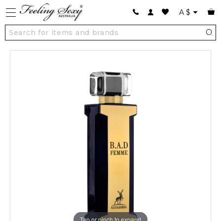
A
$
Tap or pinch to expand