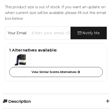
This product size is out of stock. If you want an update on
when current size will be available, please fill out the email
box below:
Your Email:
Notify Me
1
Alternatives available:
View Similar Scents Alternatives
Description
MAISON ALHAMBRA B.A.D FEMME 100ml Eau De Parfum.