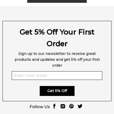
Vanilla
Praline
Cashmir wood
Cedar
Get 5% Off Your First
Patchouli
Sandalwood
Order
Amber
Musk
Sign up to our newsletter to receive great
Cacao
products and updates and get 5% off your first
order
Get 5% Off
Follow Us