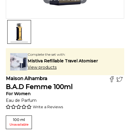
Complete the set with:
Mistiva Refillable Travel Atomiser
View products
Maison Alhambra
B.A.D Femme
100
ml
For
Women
Eau de Parfum
Write a Reviews
100
ml
Unavailable