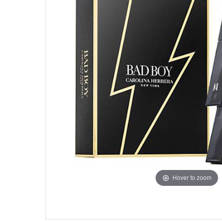
Hover to zoom