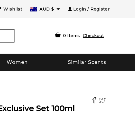
Wishlist
AUD
$
Login / Register
0
Items
Checkout
Women
Similar Scents
Exclusive Set
100
ml