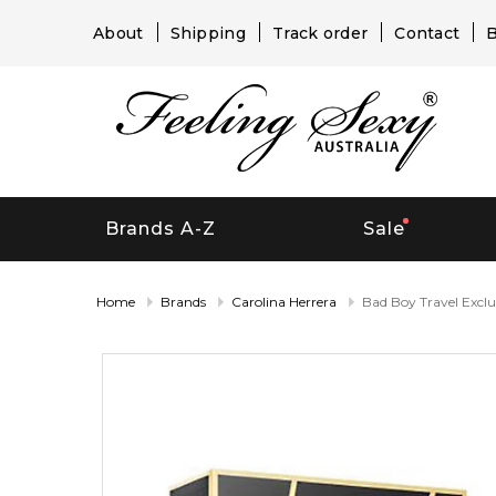
About
Shipping
Track order
Contact
B
Brands A-Z
Sale
Home
Brands
Carolina Herrera
Bad Boy Travel Exclu