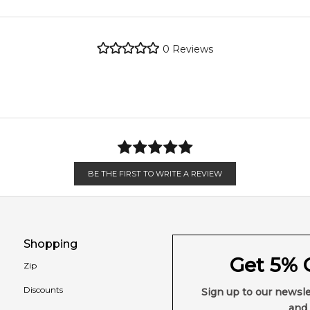
metro regions.
Feeling Sexy Perfume (Online Only)
0
Reviews
4.9
★
★
★
★
★
en 6 & 9pm to residential addresses.
2,611
reviews
BE THE FIRST TO WRITE A REVIEW
Shopping
Get 5% O
Zip
Discounts
Sign up to our newsle
and 