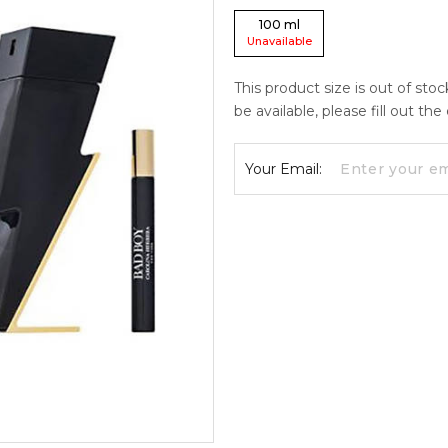
100
ml
Unavailable
This product size is out of sto
be available, please fill out th
Your Email: