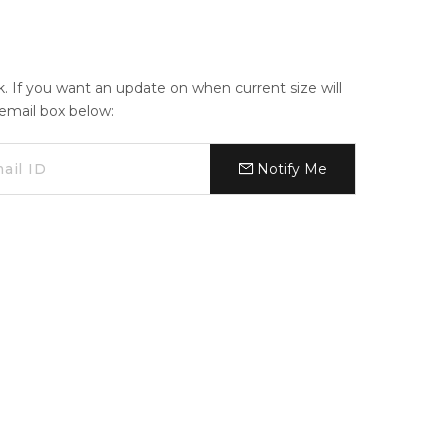
ck. If you want an update on when current size will
e email box below:
Notify Me