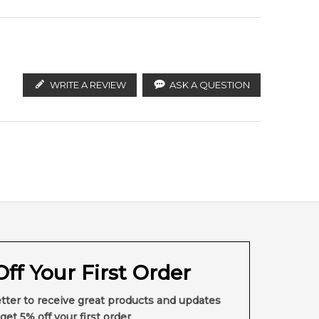
WRITE A REVIEW
ASK A QUESTION
ff Your First Order
tter to receive great products and updates
get 5% off your first order