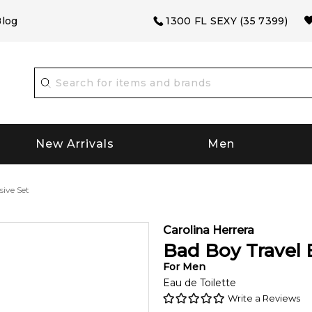
log
1300 FL SEXY (35 7399)
New Arrivals
Men
sive Set
Carolina Herrera
Bad Boy Travel 
For
Men
Eau de Toilette
Write a Reviews