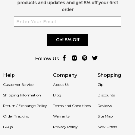
products and updates and get 5% off your first
order
Get 5% Off
Follow Us
Help
Company
Shopping
Customer Service
About Us
Zip
Shipping Information
Blog
Discounts
Return / Exchange Policy
Terms and Conditions
Reviews
Order Tracking
Warranty
Site Map
FAQs
Privacy Policy
New Offers