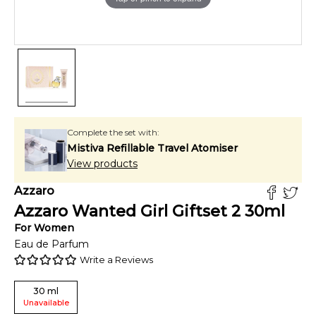
Complete the set with:
Mistiva Refillable Travel Atomiser
View products
Azzaro
Azzaro Wanted Girl Giftset 2
30
ml
For
Women
Eau de Parfum
Write a Reviews
30
ml
Unavailable