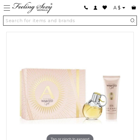
A
$
Tap or pinch to expand