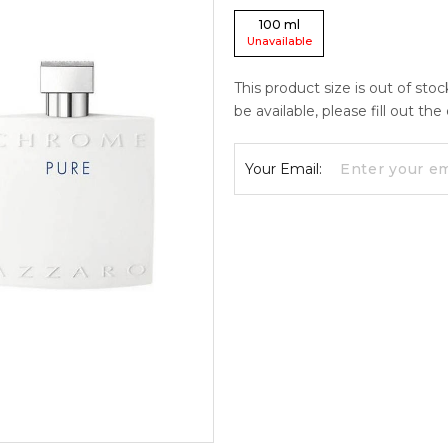
100
ml
Unavailable
This product size is out of sto
be available, please fill out th
Your Email: