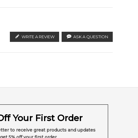
WRITE A REVIEW
ASK A QUESTION
ff Your First Order
tter to receive great products and updates
get 5% off your first order