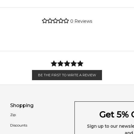
4.9
★
★
★
★
★
metro regions.
2,612
reviews
0
Reviews
en 6 & 9pm to residential addresses.
BE THE FIRST TO WRITE A REVIEW
Shopping
Get 5% O
Zip
Discounts
Sign up to our newsle
and 