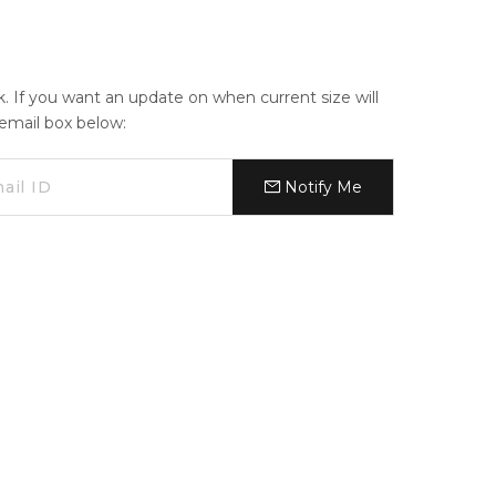
ck. If you want an update on when current size will
e email box below:
Notify Me