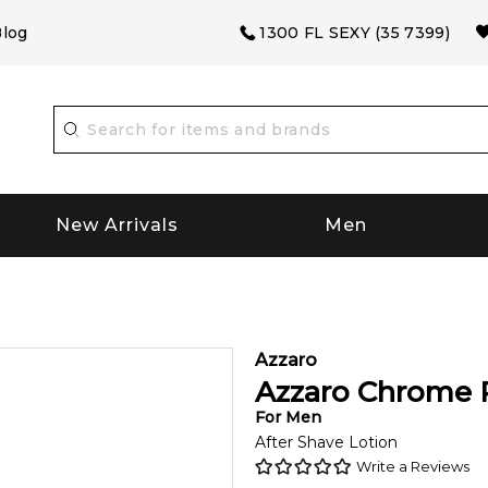
log
1300 FL SEXY (35 7399)
New Arrivals
Men
Azzaro
Azzaro Chrome 
For
Men
After Shave Lotion
Write a Reviews