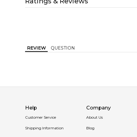
Ratings & Reviews
1-2 working days to metro, 1-3 working days to non-
MELBOURNE METRO SAME DAY
AU$ 11.95
Order weekdays before 2pm AEST for delivery betwe
REVIEW
QUESTION
Help
Company
Customer Service
About Us
Shipping Information
Blog