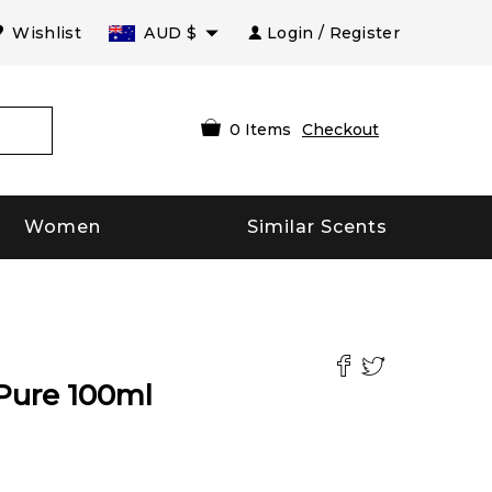
Wishlist
AUD
$
Login / Register
0
Items
Checkout
Women
Similar Scents
Pure
100
ml