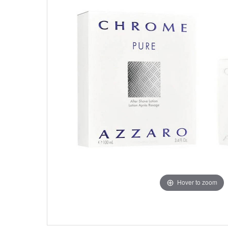
Hover to zoom