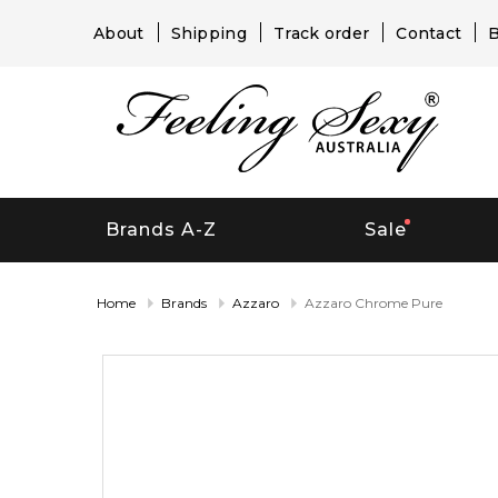
About
Shipping
Track order
Contact
B
Brands A-Z
Sale
Home
Brands
Azzaro
Azzaro Chrome Pure